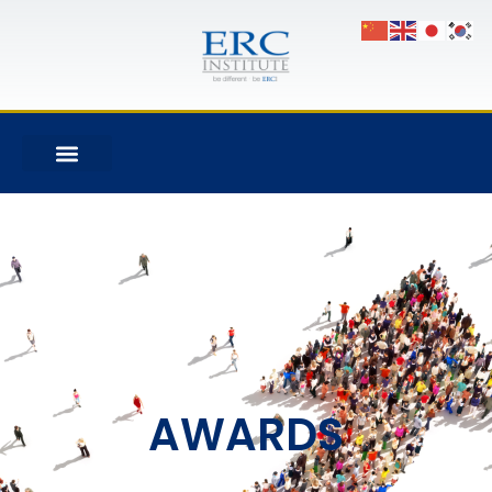
AWARDS