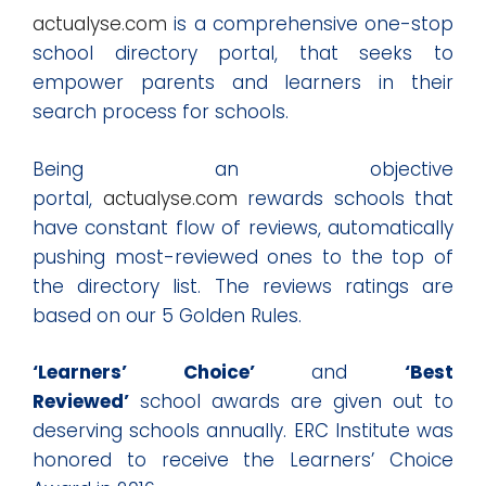
actualyse.com
is a comprehensive one-stop
school directory portal, that seeks to
empower parents and learners in their
search process for schools.
Being an objective
portal,
actualyse.com
rewards schools that
have constant flow of reviews, automatically
pushing most-reviewed ones to the top of
the directory list. The reviews ratings are
based on our 5 Golden Rules.
‘Learners’ Choice’
and
‘Best
Reviewed’
school awards are given out to
deserving schools annually. ERC Institute was
honored to receive the Learners’ Choice