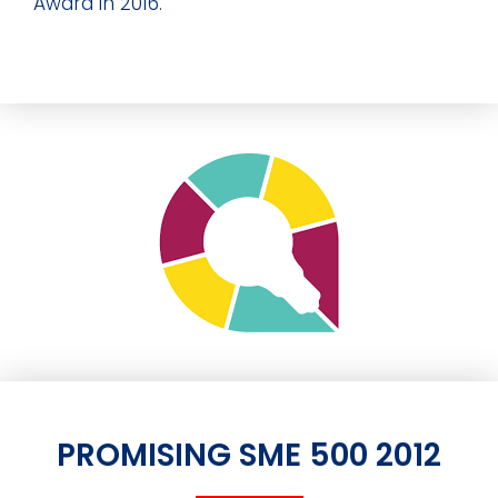
Award in 2016.
PROMISING SME 500 2012