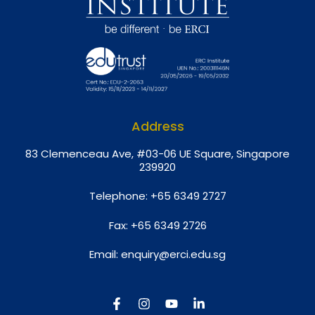
Address
8
3 Clemenceau Ave, #03-06 UE Square, Singapore
239920
Telephone:
+65 6349 2727
Fax:
+65 6349 2726
Email:
enquiry@erci.edu.sg