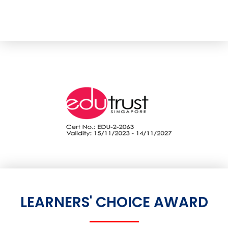
LEARNERS' CHOICE AWARD