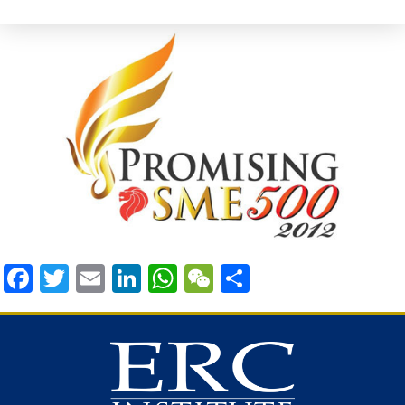
Facebook
Twitter
Email
LinkedIn
WhatsApp
WeChat
Share