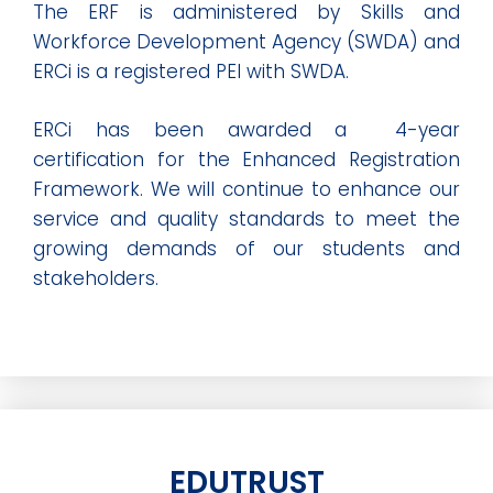
The ERF is administered by Skills and
Workforce Development Agency (SWDA) and
ERCi is a registered PEI with SWDA.
ERCi has been awarded a 4-year
certification for the Enhanced Registration
Framework. We will continue to enhance our
service and quality standards to meet the
growing demands of our students and
stakeholders.
EDUTRUST