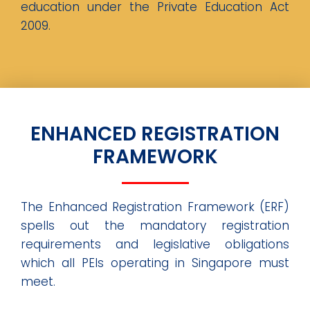
education under the Private Education Act
2009.
ENHANCED REGISTRATION
FRAMEWORK
The Enhanced Registration Framework (ERF)
spells out the mandatory registration
requirements and legislative obligations
which all PEIs operating in Singapore must
meet.