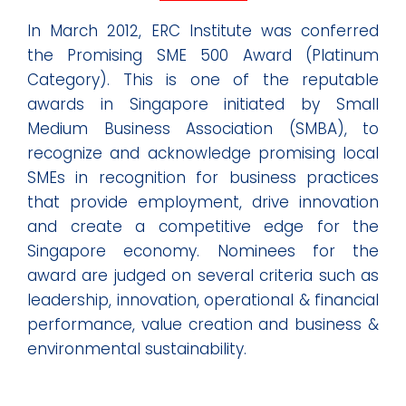
In March 2012, ERC Institute was conferred
the Promising SME 500 Award (Platinum
Category). This is one of the reputable
awards in Singapore initiated by Small
Medium Business Association (SMBA), to
recognize and acknowledge promising local
SMEs in recognition for business practices
that provide employment, drive innovation
and create a competitive edge for the
Singapore economy. Nominees for the
award are judged on several criteria such as
leadership, innovation, operational & financial
performance, value creation and business &
environmental sustainability.