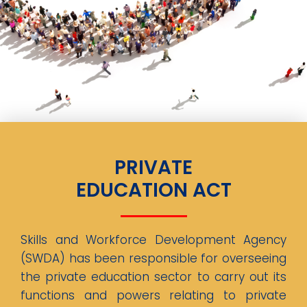
PRIVATE
EDUCATION ACT
Skills and Workforce Development Agency
(SWDA) has been responsible for overseeing
the private education sector to carry out its
functions and powers relating to private