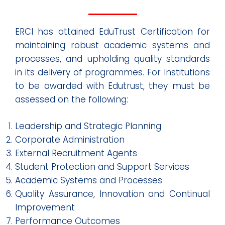
ERCI has attained EduTrust Certification for
maintaining robust academic systems and
processes, and upholding quality standards
in its delivery of programmes. For Institutions
to be awarded with Edutrust, they must be
assessed on the following:
Leadership and Strategic Planning
Corporate Administration
External Recruitment Agents
Student Protection and Support Services
Academic Systems and Processes
Quality Assurance, Innovation and Continual
Improvement
Performance Outcomes