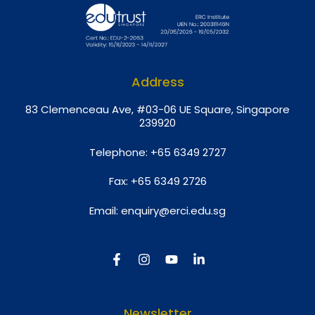
Address
8
3 Clemenceau Ave, #03-06 UE Square, Singapore
239920
Telephone:
+65 6349 2727
Fax:
+65 6349 2726
Email:
enquiry@erci.edu.sg
Newsletter