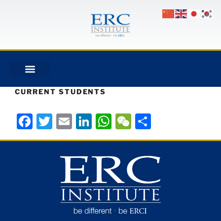
CURRENT STUDENTS
Facebook
Twitter
Email
LinkedIn
WhatsApp
WeChat
Share