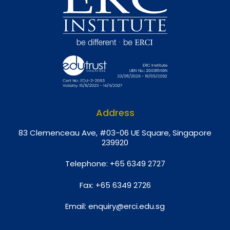
Address
8
3 Clemenceau Ave, #03-06 UE Square, Singapore
239920
Telephone:
+65 6349 2727
Fax:
+65 6349 2726
Email:
enquiry@erci.edu.sg