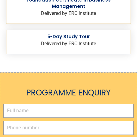
Management
Delivered by ERC Institute
5-Day Study Tour
Delivered by ERC Institute
PROGRAMME ENQUIRY