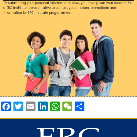
By submitting your personal information above, you have given your consent for
a ERC Institute representative to contact you on offers, promotions and
information for ERC Institute programmes.
Facebook
Twitter
Email
LinkedIn
WhatsApp
WeChat
Share