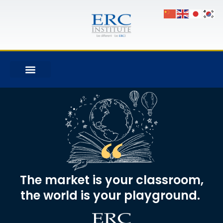
The market is your classroom,
the world is your playground. ​