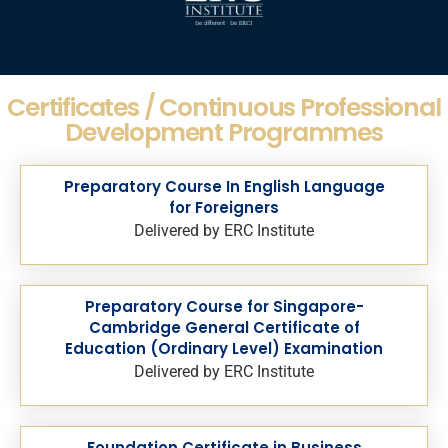
Certificates / Continuous Professional
Development Programmes
Preparatory Course In English Language
for Foreigners
Delivered by ERC Institute
Preparatory Course for Singapore-
Cambridge General Certificate of
Education (Ordinary Level) Examination
Delivered by ERC Institute
Foundation Certificate in Business