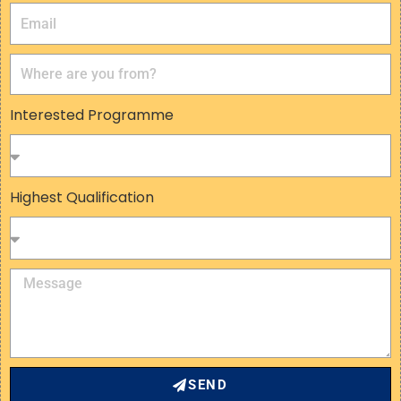
Interested Programme
Highest Qualification
SEND