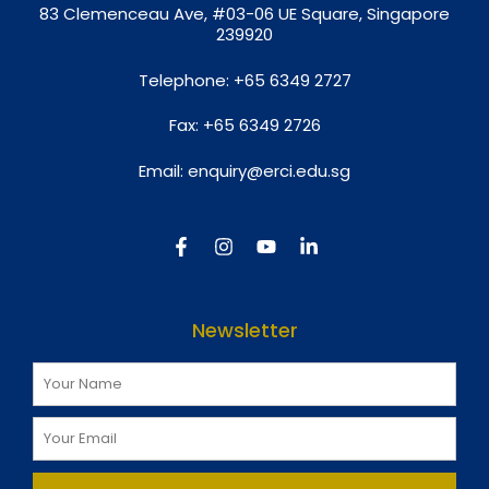
8
3 Clemenceau Ave, #03-06 UE Square, Singapore
239920
Telephone:
+65 6349 2727
Fax:
+65 6349 2726
Email:
enquiry@erci.edu.sg
Newsletter