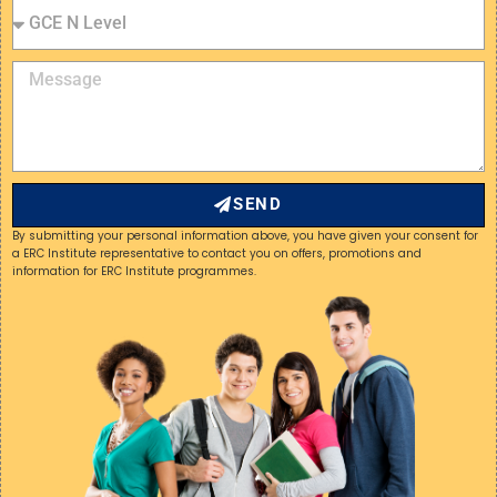
SEND
By submitting your personal information above, you have given your consent for
a ERC Institute representative to contact you on offers, promotions and
information for ERC Institute programmes.