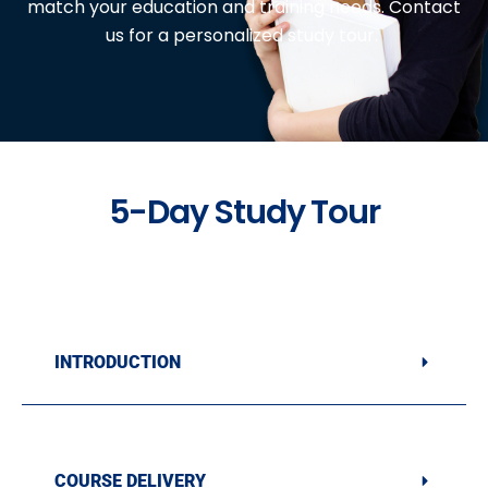
match your education and training needs. Contact
us for a personalized study tour.
5-Day Study Tour
INTRODUCTION
COURSE DELIVERY