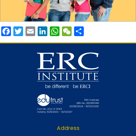
Facebook
Twitter
Email
LinkedIn
WhatsApp
WeChat
Share
Address