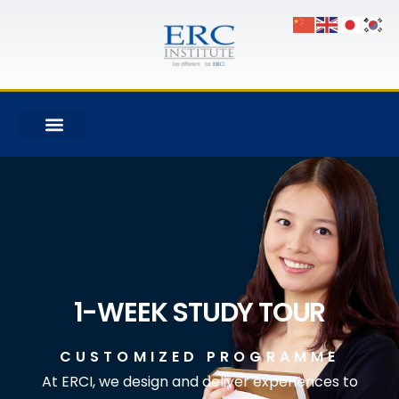
1-WEEK STUDY TOUR
CUSTOMIZED PROGRAMME
At ERCI, we design and deliver experiences to