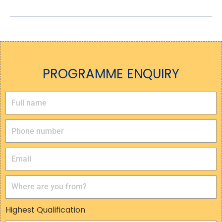
PROGRAMME ENQUIRY
Highest Qualification