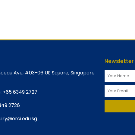
Newsletter
ceau Ave, #03-06 UE Square, Singapore
:
+65 6349 2727
349 2726
iry@erci.edu.sg