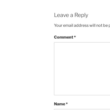
Leave a Reply
Your email address will not be 
Comment
*
Name
*