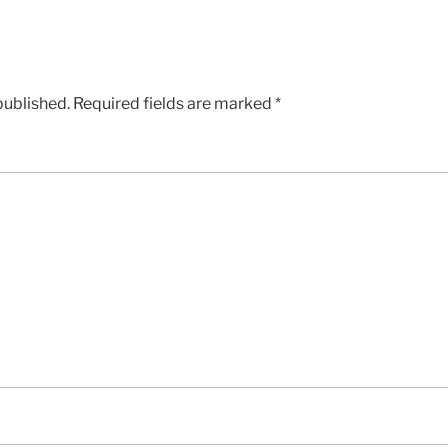
published.
Required fields are marked
*