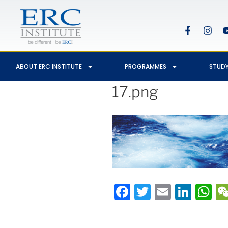
ABOUT ERC INSTITUTE
PROGRAMMES
STUDY
17.png
Facebook
Twitter
Email
Link
W