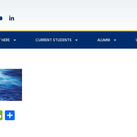
 HERE
CURRENT STUDENTS
ALUMNI
edIn
hatsApp
WeChat
Share