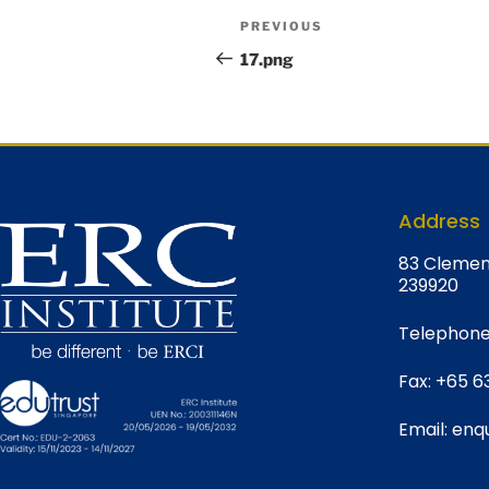
PREVIOUS
17.png
Address
8
3 Clemen
239920
Telephone
Fax:
+65 6
Email:
enqu