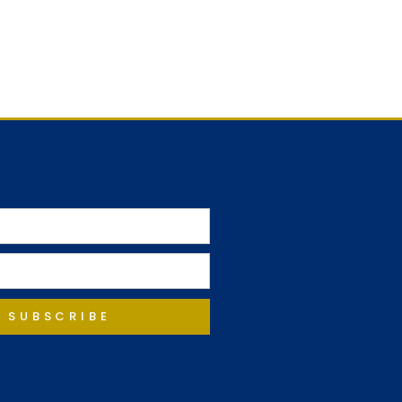
SUBSCRIBE