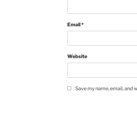
Email
*
Website
Save my name, email, and we