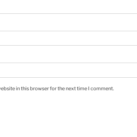
bsite in this browser for the next time I comment.