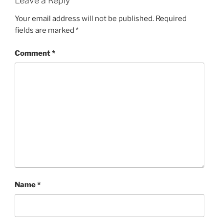
Leave a Reply
Your email address will not be published.
Required
fields are marked
*
Comment
*
Name
*