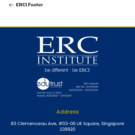
ERCI Footer
Address
8
3 Clemenceau Ave, #03-06 UE Square, Singapore
239920