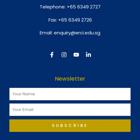
Telephone:
+65 6349 2727
Fax:
+65 6349 2726
Email:
enquiry@erci.edu.sg
Newsletter
SUBSCRIBE