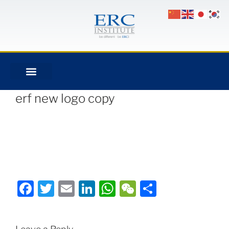
erf new logo copy
Facebook
Twitter
Email
LinkedIn
WhatsApp
WeChat
Share