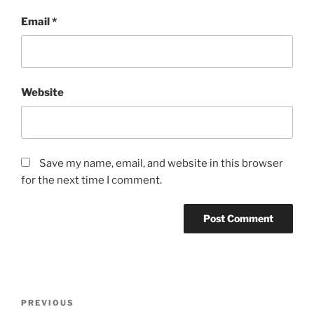
Email
*
Website
Save my name, email, and website in this browser
for the next time I comment.
PREVIOUS