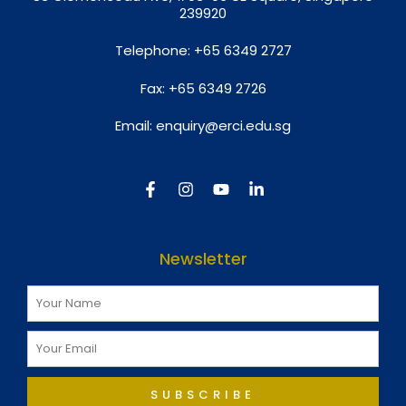
239920
Telephone:
+65 6349 2727
Fax:
+65 6349 2726
Email:
enquiry@erci.edu.sg
Newsletter
SUBSCRIBE