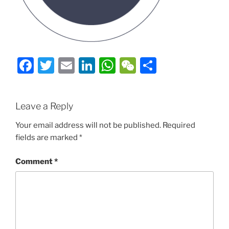
Facebook
Twitter
Email
LinkedIn
WhatsApp
WeChat
Share
Leave a Reply
Your email address will not be published.
Required
fields are marked
*
Comment
*