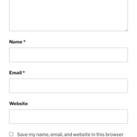
Name
*
Email
*
Website
Save my name, email, and website in this browser