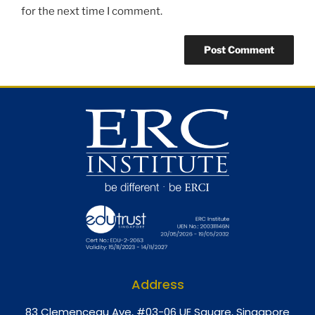
for the next time I comment.
Address
8
3 Clemenceau Ave, #03-06 UE Square, Singapore