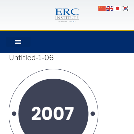
Untitled-1-06