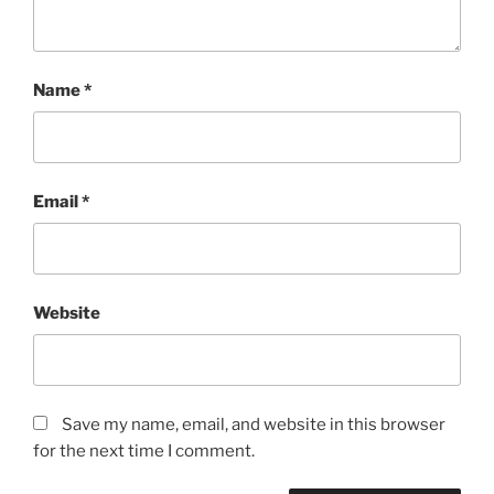
Name
*
Email
*
Website
Save my name, email, and website in this browser
for the next time I comment.