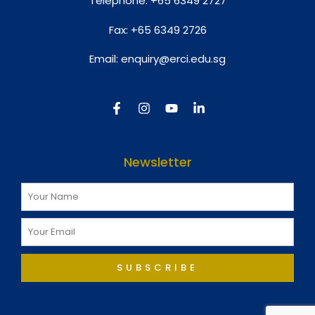
Telephone:
+65 6349 2727
Fax:
+65 6349 2726
Email:
enquiry@erci.edu.sg
Newsletter
SUBSCRIBE