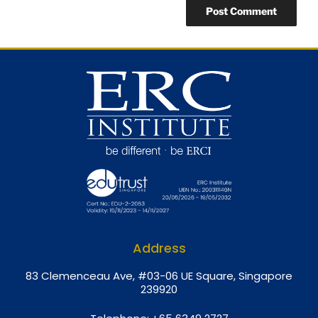
Address
8
3 Clemenceau Ave, #03-06 UE Square, Singapore
239920