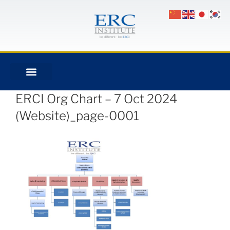
ERCI Org Chart – 7 Oct 2024
(Website)_page-0001