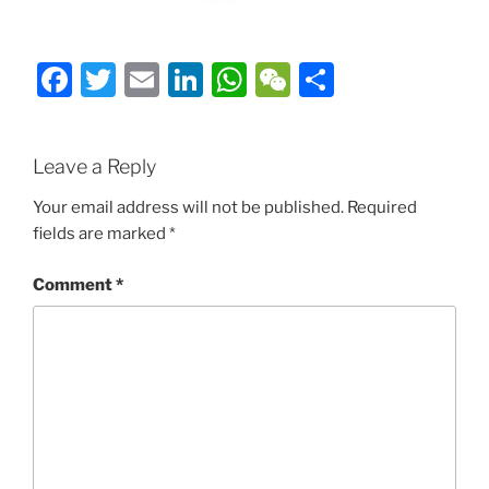
Facebook
Twitter
Email
LinkedIn
WhatsApp
WeChat
Share
Leave a Reply
Your email address will not be published.
Required
fields are marked
*
Comment
*