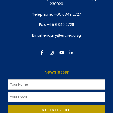
239920
Telephone:
+65 6349 2727
Fax:
+65 6349 2726
Email:
enquiry@erci.edu.sg
Newsletter
SUBSCRIBE