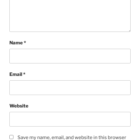
Name
*
Email
*
Website
Save my name, email, and website in this browser