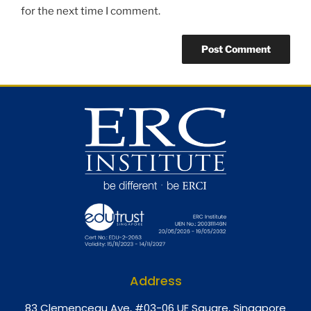
for the next time I comment.
Address
8
3 Clemenceau Ave, #03-06 UE Square, Singapore