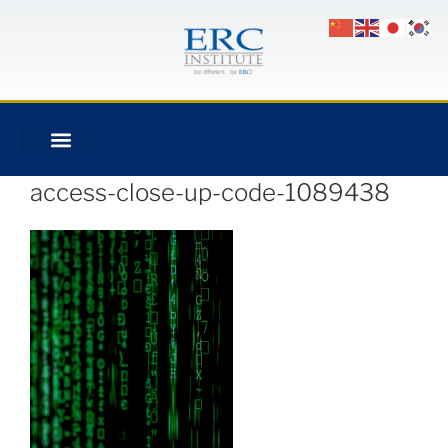
access-close-up-code-1089438