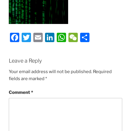
Facebook
Twitter
Email
LinkedIn
WhatsApp
WeChat
Share
Leave a Reply
Your email address will not be published.
Required
fields are marked
*
Comment
*