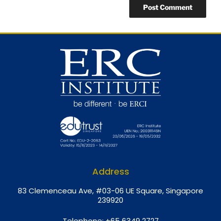
Address
8
3 Clemenceau Ave, #03-06 UE Square, Singapore
239920
Telephone:
+65 6349 2727