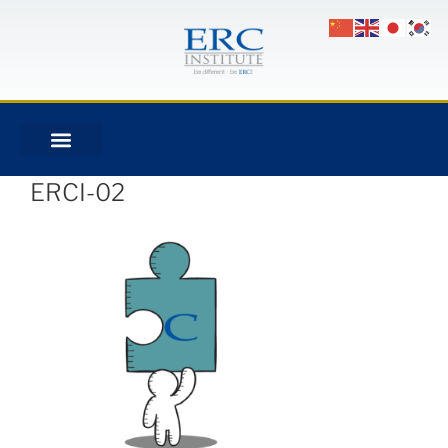
ERCI-02