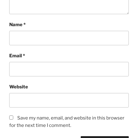
Name
*
Email
*
Website
Save my name, email, and website in this browser
for the next time I comment.