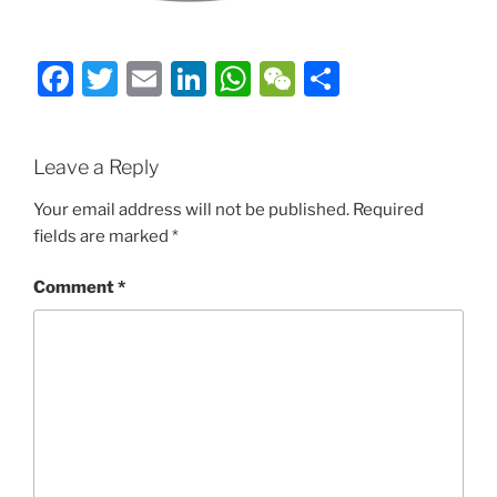
Facebook
Twitter
Email
LinkedIn
WhatsApp
WeChat
Share
Leave a Reply
Your email address will not be published.
Required
fields are marked
*
Comment
*