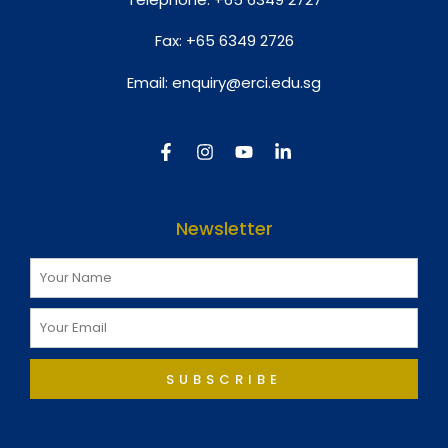
Fax:
+65 6349 2726
Email:
enquiry@erci.edu.sg
Newsletter
SUBSCRIBE