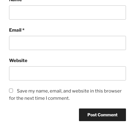
Email
*
Website
Save my name, email, and website in this browser
for the next time I comment.