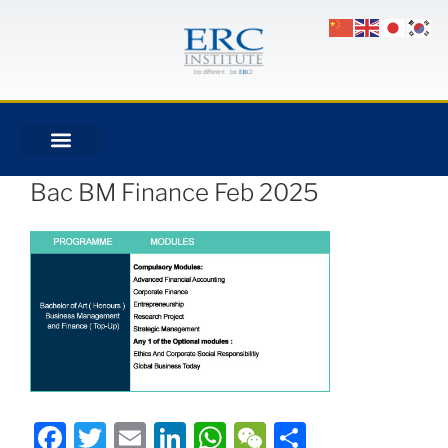
Bac BM Finance Feb 2025
Facebook
Twitter
Email
LinkedIn
WhatsApp
WeChat
Share