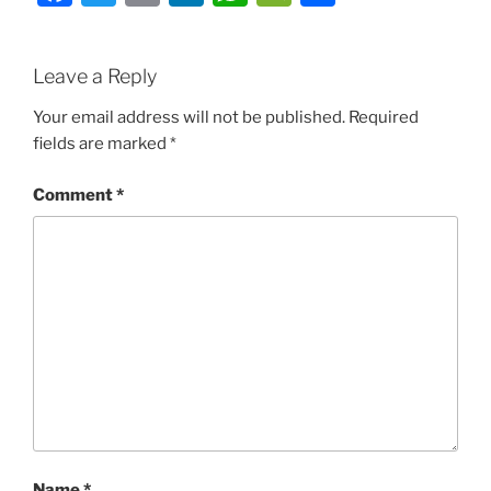
Leave a Reply
Your email address will not be published.
Required
fields are marked
*
Comment
*
Name
*