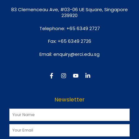
8
3 Clemenceau Ave, #03-06 UE Square, Singapore
239920
Telephone:
+65 6349 2727
Fax:
+65 6349 2726
Email:
enquiry@erci.edu.sg
Newsletter