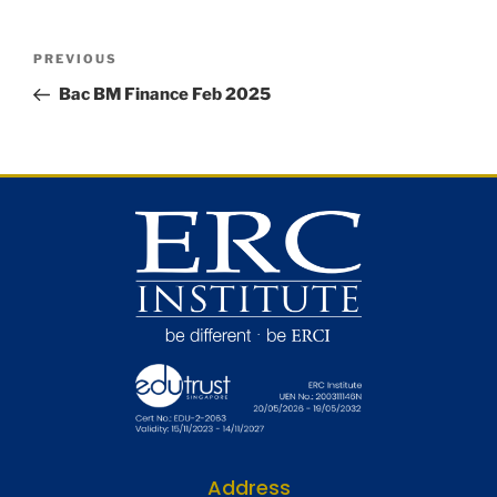
PREVIOUS
Bac BM Finance Feb 2025
Address