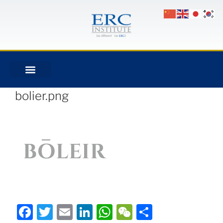
bolier.png
Facebook
Twitter
Email
LinkedIn
WhatsApp
WeChat
Share