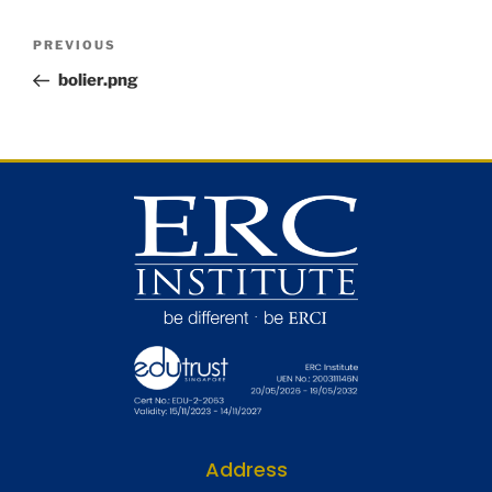
PREVIOUS
bolier.png
Address