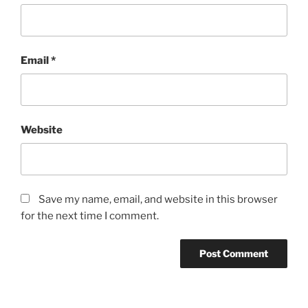
Email
*
Website
Save my name, email, and website in this browser
for the next time I comment.