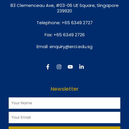
8
3 Clemenceau Ave, #03-06 UE Square, Singapore
239920
Telephone:
+65 6349 2727
Fax:
+65 6349 2726
Email:
enquiry@erci.edu.sg
Newsletter