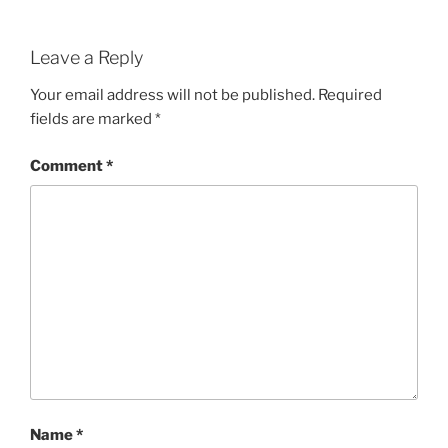
Leave a Reply
Your email address will not be published.
Required
fields are marked
*
Comment
*
Name
*