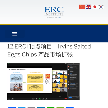
12.ERCI 顶点项目 – Irvins Salted
Eggs Chips 产品市场扩张