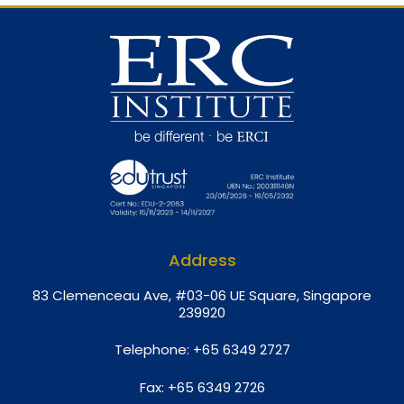
Address
8
3 Clemenceau Ave, #03-06 UE Square, Singapore
239920
Telephone:
+65 6349 2727
Fax:
+65 6349 2726