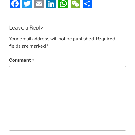
Facebook
Twitter
Email
LinkedIn
WhatsApp
WeChat
Share
Leave a Reply
Your email address will not be published.
Required
fields are marked
*
Comment
*