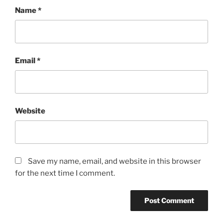
Name
*
Email
*
Website
Save my name, email, and website in this browser
for the next time I comment.