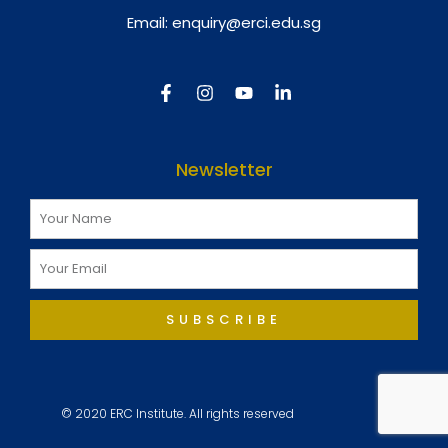
Email:
enquiry@erci.edu.sg
Newsletter
SUBSCRIBE
© 2020 ERC Institute. All rights reserved