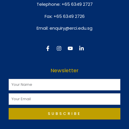
Telephone:
+65 6349 2727
Fax:
+65 6349 2726
Email:
enquiry@erci.edu.sg
Newsletter
SUBSCRIBE