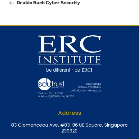
Deakin Bach Cyber Security
Address
8
3 Clemenceau Ave, #03-06 UE Square, Singapore
239920