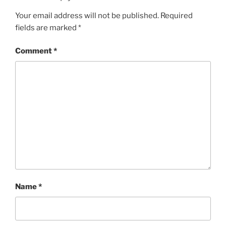
Your email address will not be published.
Required
fields are marked
*
Comment
*
Name
*