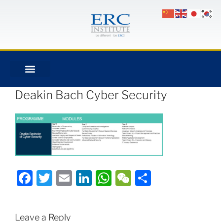
Deakin Bach Cyber Security
Facebook
Twitter
Email
LinkedIn
WhatsApp
WeChat
Share
Leave a Reply