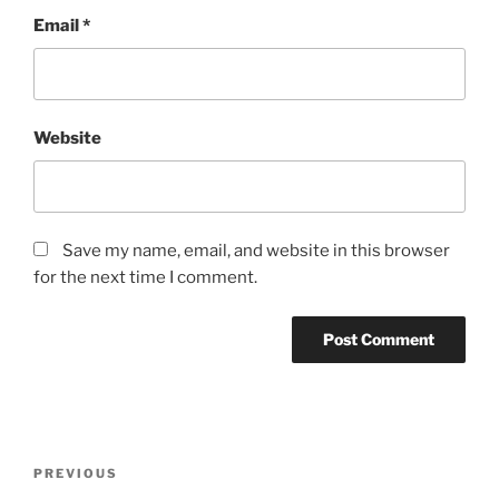
Email
*
Website
Save my name, email, and website in this browser
for the next time I comment.
PREVIOUS