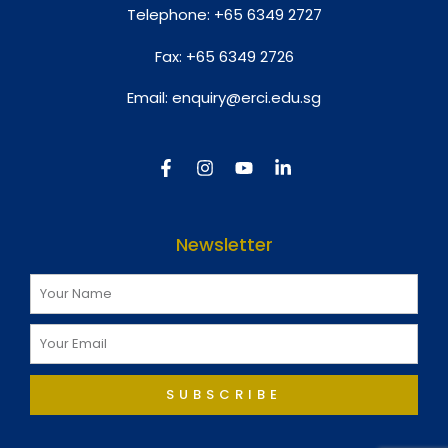
Telephone:
+65 6349 2727
Fax:
+65 6349 2726
Email:
enquiry@erci.edu.sg
Newsletter
SUBSCRIBE