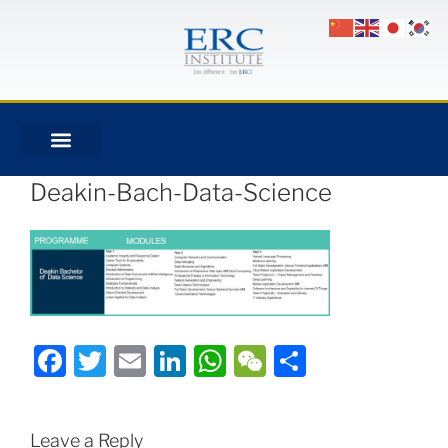
Deakin-Bach-Data-Science
Facebook
Twitter
Email
LinkedIn
WhatsApp
WeChat
Share
Leave a Reply