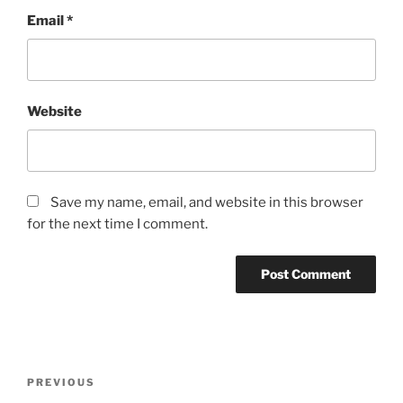
Email
*
Website
Save my name, email, and website in this browser
for the next time I comment.
PREVIOUS