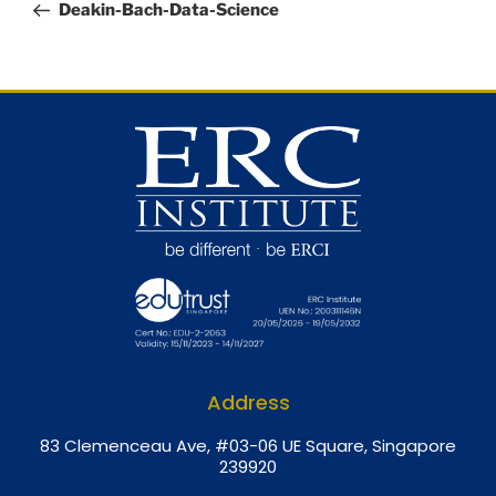
Deakin-Bach-Data-Science
Address
8
3 Clemenceau Ave, #03-06 UE Square, Singapore
239920