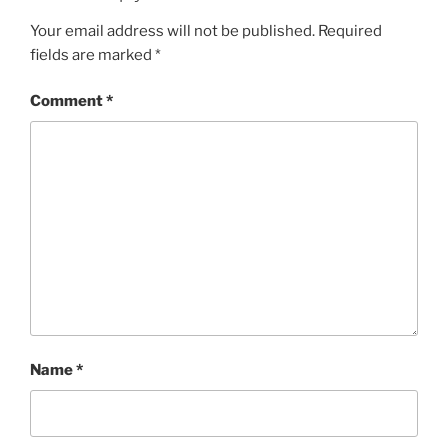
Your email address will not be published.
Required
fields are marked
*
Comment
*
Name
*