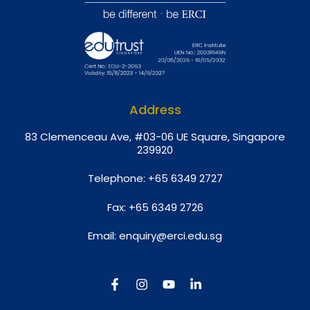
Address
8
3 Clemenceau Ave, #03-06 UE Square, Singapore
239920
Telephone:
+65 6349 2727
Fax:
+65 6349 2726
Email:
enquiry@erci.edu.sg