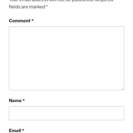
fields are marked
*
Comment
*
Name
*
Email
*