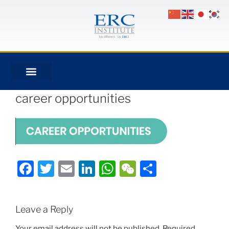
career opportunities
Facebook
Twitter
Email
LinkedIn
WhatsApp
WeChat
Share
Leave a Reply
Your email address will not be published.
Required