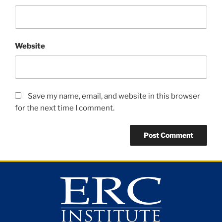
Website
Save my name, email, and website in this browser
for the next time I comment.