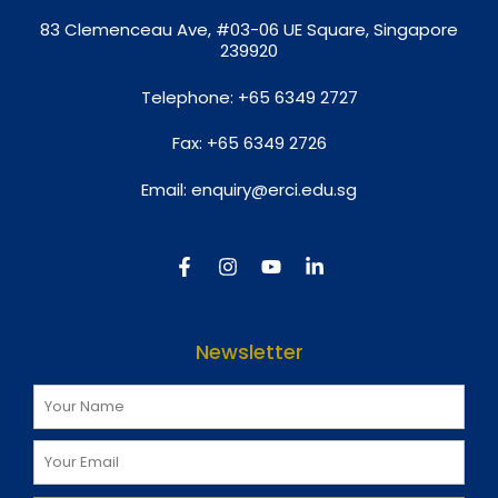
8
3 Clemenceau Ave, #03-06 UE Square, Singapore
239920
Telephone:
+65 6349 2727
Fax:
+65 6349 2726
Email:
enquiry@erci.edu.sg
Newsletter