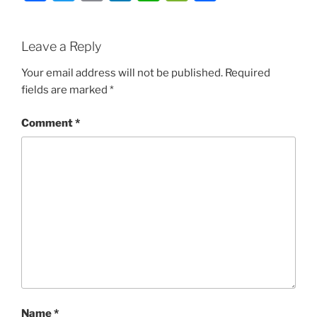
Leave a Reply
Your email address will not be published.
Required
fields are marked
*
Comment
*
Name
*