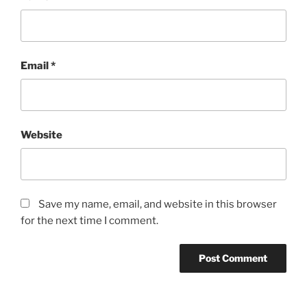
Email
*
Website
Save my name, email, and website in this browser
for the next time I comment.