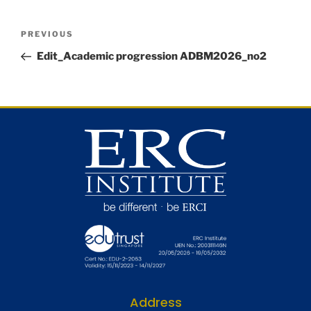
PREVIOUS
Edit_Academic progression ADBM2026_no2
Address