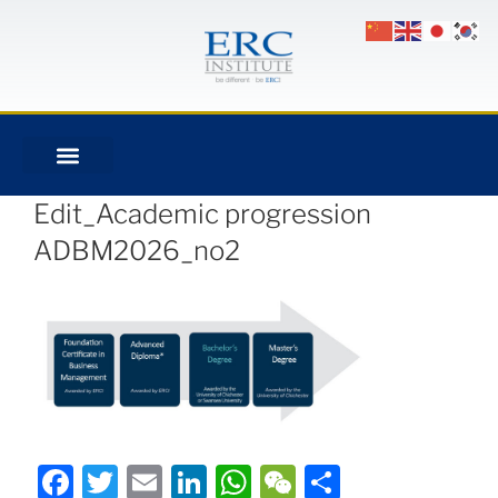
Edit_Academic progression
ADBM2026_no2
Facebook
Twitter
Email
LinkedIn
WhatsApp
WeChat
Share