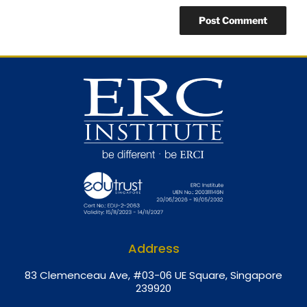
Address
8
3 Clemenceau Ave, #03-06 UE Square, Singapore
239920