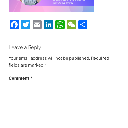
Facebook
Twitter
Email
LinkedIn
WhatsApp
WeChat
Share
Leave a Reply
Your email address will not be published.
Required
fields are marked
*
Comment
*