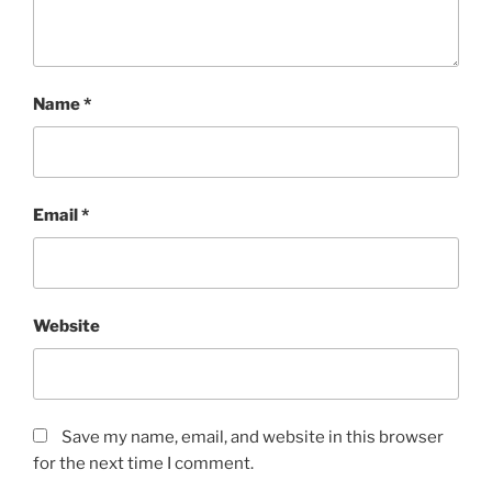
Name
*
Email
*
Website
Save my name, email, and website in this browser
for the next time I comment.