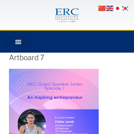
Artboard 7