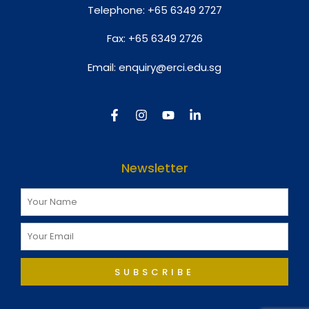
Telephone:
+65 6349 2727
Fax:
+65 6349 2726
Email:
enquiry@erci.edu.sg
Newsletter
SUBSCRIBE