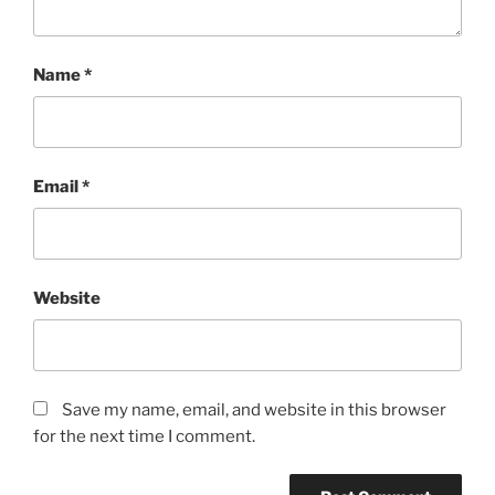
Name
*
Email
*
Website
Save my name, email, and website in this browser
for the next time I comment.