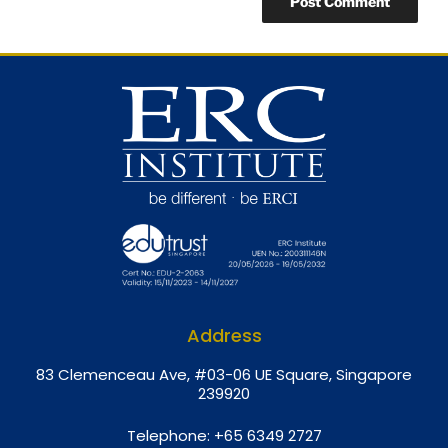
Address
8
3 Clemenceau Ave, #03-06 UE Square, Singapore
239920
Telephone:
+65 6349 2727