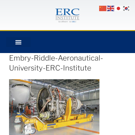
Embry-Riddle-Aeronautical-
University-ERC-Institute