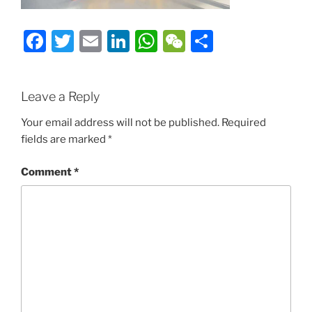
Facebook
Twitter
Email
LinkedIn
WhatsApp
WeChat
Share
Leave a Reply
Your email address will not be published.
Required
fields are marked
*
Comment
*