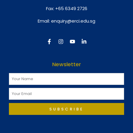
Fax:
+65 6349 2726
Email:
enquiry@erci.edu.sg
Newsletter
SUBSCRIBE