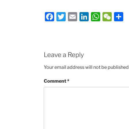
Facebook
Twitter
Email
LinkedIn
Whats
We
S
Leave a Reply
Your email address will not be published
Comment
*