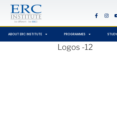
ABOUT ERC INSTITUTE
PROGRAMMES
STUDY
Logos -12