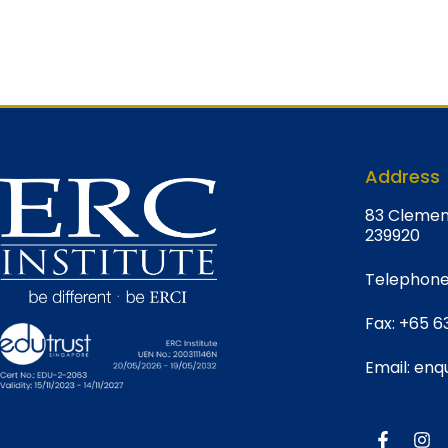
Address
8
3 Clemen
239920
Telephone
Fax:
+65 6
Email:
enqu