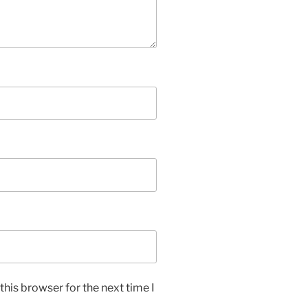
his browser for the next time I