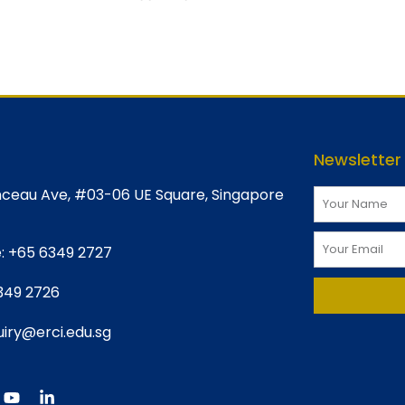
Newsletter
ceau Ave, #03-06 UE Square, Singapore
:
+65 6349 2727
349 2726
iry@erci.edu.sg