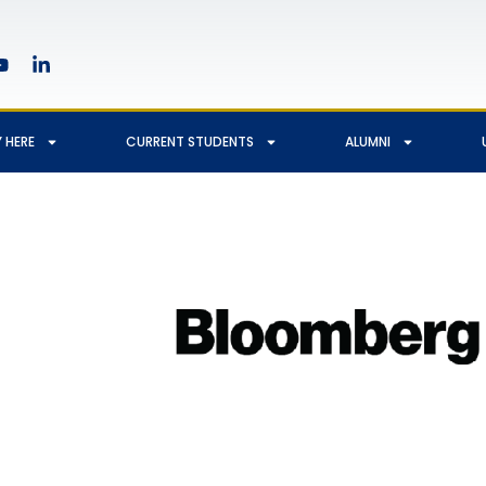
 HERE
CURRENT STUDENTS
ALUMNI