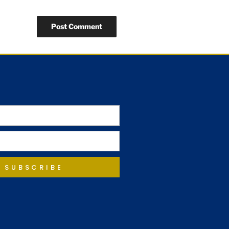
SUBSCRIBE