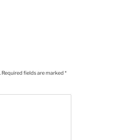
App
Chat
hare
.
Required fields are marked
*