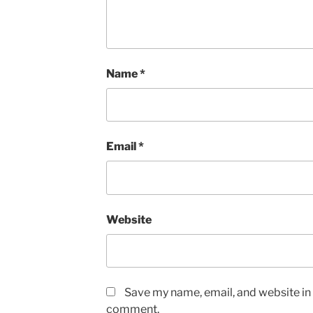
Name
*
Email
*
Website
Save my name, email, and website in t
comment.