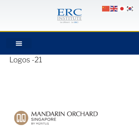
Logos -21