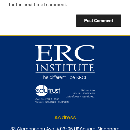
for the next time I comment.
Address
8
3 Clemenceau Ave, #03-06 UE Square, Singapore