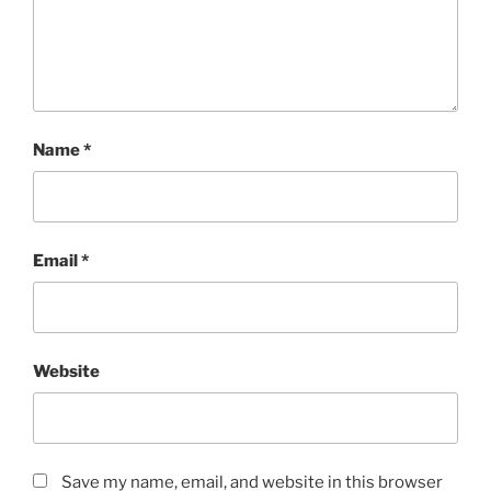
Name
*
Email
*
Website
Save my name, email, and website in this browser