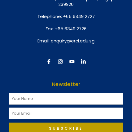
239920
Telephone:
+65 6349 2727
Fax:
+65 6349 2726
Email:
enquiry@erci.edu.sg
Newsletter
SUBSCRIBE