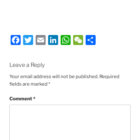
Facebook
Twitter
Email
LinkedIn
WhatsApp
WeChat
Share
Leave a Reply
Your email address will not be published.
Required
fields are marked
*
Comment
*