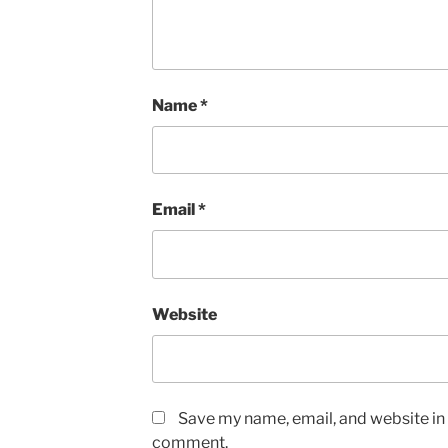
Name
*
Email
*
Website
Save my name, email, and website in t
comment.