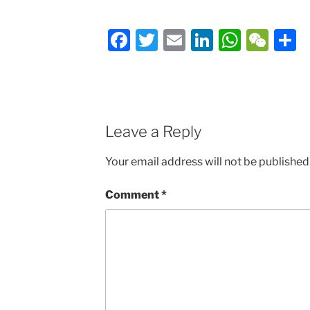
Facebook
Twitter
Email
LinkedIn
Whats
We
S
Leave a Reply
Your email address will not be published
Comment
*