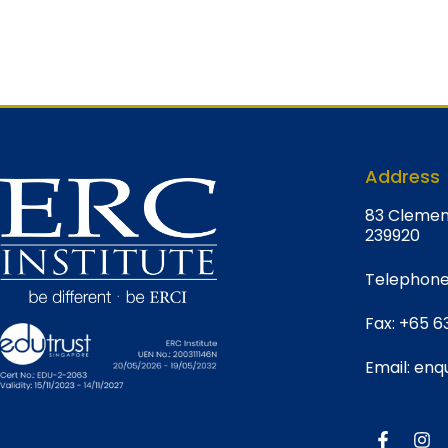
Address
8
3 Clemen
239920
Telephone
Fax:
+65 6
Email:
enqu