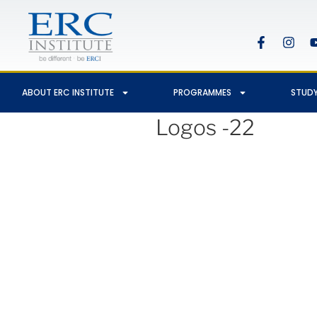
ABOUT ERC INSTITUTE
PROGRAMMES
STUDY
Logos -22