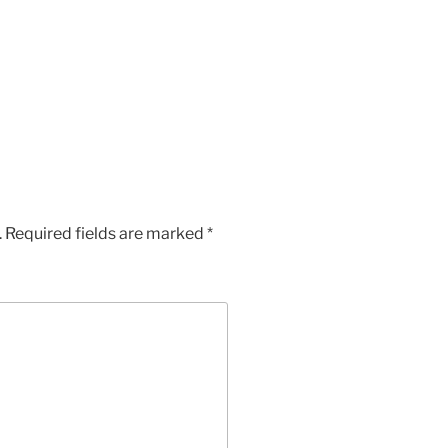
App
Chat
hare
.
Required fields are marked
*