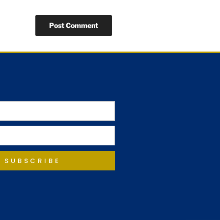
SUBSCRIBE