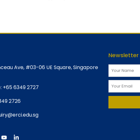
Newsletter
ceau Ave, #03-06 UE Square, Singapore
:
+65 6349 2727
349 2726
iry@erci.edu.sg