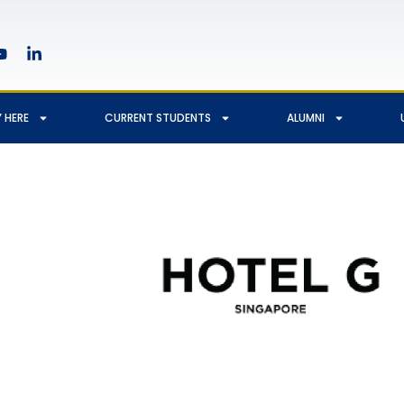
 HERE
CURRENT STUDENTS
ALUMNI