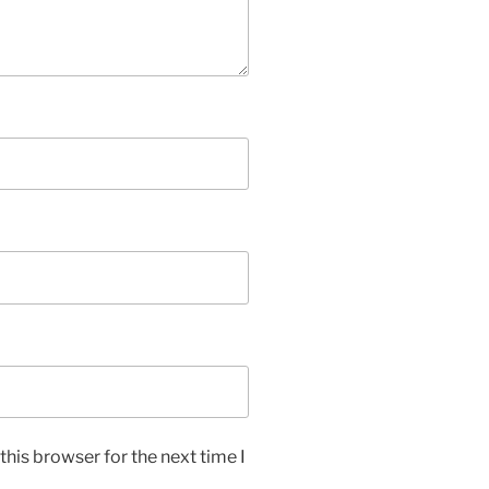
his browser for the next time I