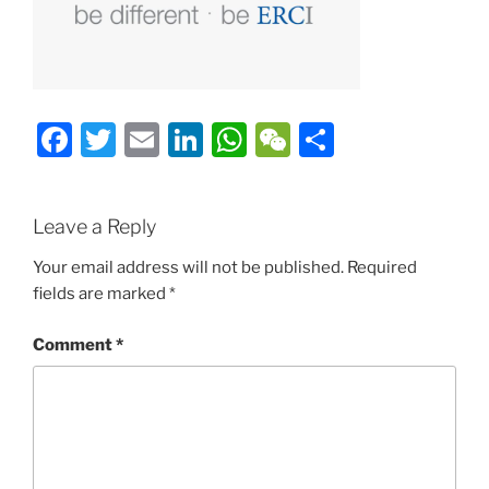
Facebook
Twitter
Email
LinkedIn
WhatsApp
WeChat
Share
Leave a Reply
Your email address will not be published.
Required
fields are marked
*
Comment
*