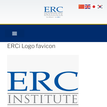
ERCi Logo favicon