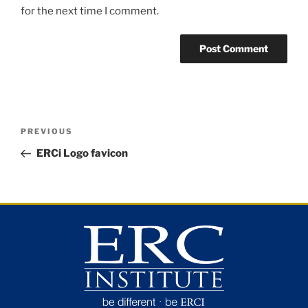
for the next time I comment.
PREVIOUS
ERCi Logo favicon