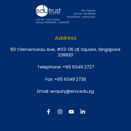
Address
8
3 Clemenceau Ave, #03-06 UE Square, Singapore
239920
Telephone:
+65 6349 2727
Fax:
+65 6349 2726
Email:
enquiry@erci.edu.sg