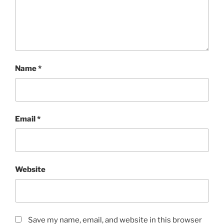
Name
*
Email
*
Website
Save my name, email, and website in this browser