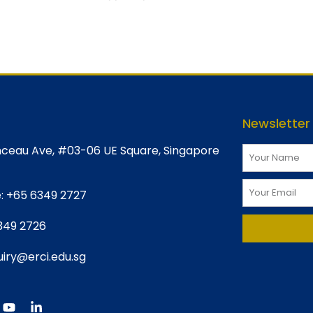
Newsletter
ceau Ave, #03-06 UE Square, Singapore
:
+65 6349 2727
349 2726
iry@erci.edu.sg