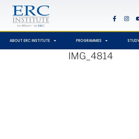
ABOUT ERC INSTITUTE
PROGRAMMES
STUDY
IMG_4814