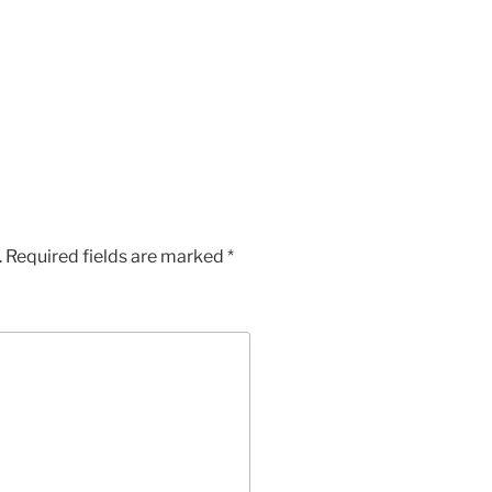
App
Chat
hare
.
Required fields are marked
*