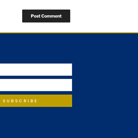
SUBSCRIBE