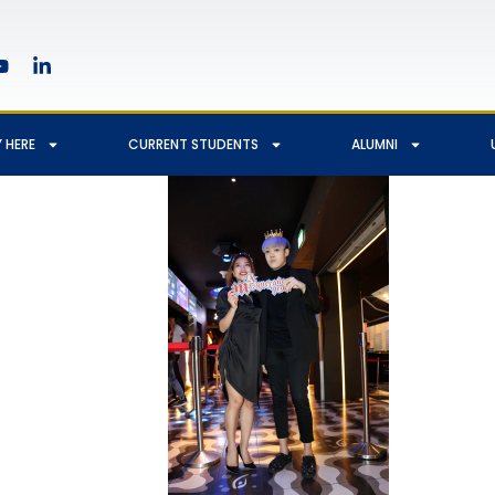
 HERE
CURRENT STUDENTS
ALUMNI