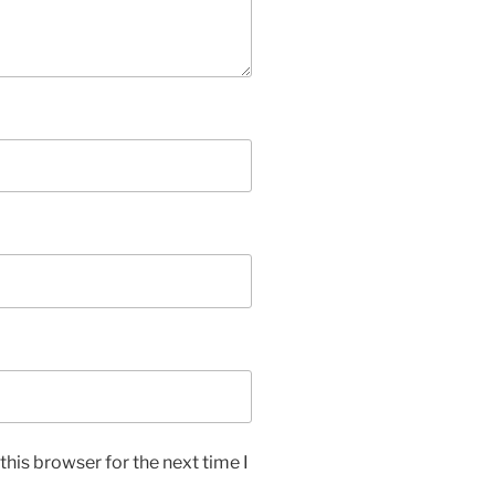
his browser for the next time I