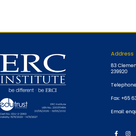
Address
8
3 Clemen
239920
Telephone
Fax:
+65 6
Email:
enqu