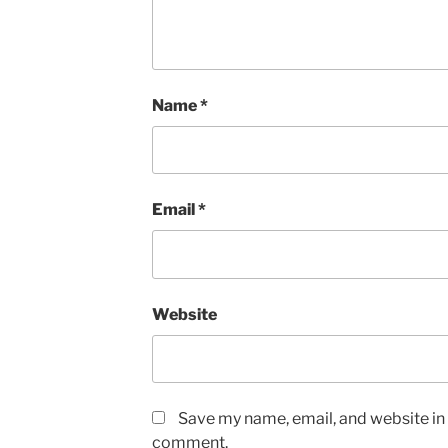
Name
*
Email
*
Website
Save my name, email, and website in t
comment.