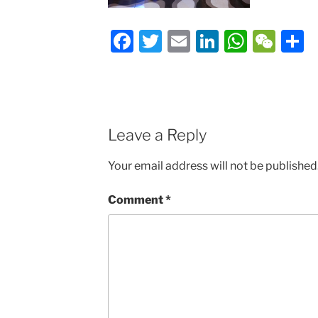
Facebook
Twitter
Email
LinkedIn
Whats
We
S
Leave a Reply
Your email address will not be published
Comment
*