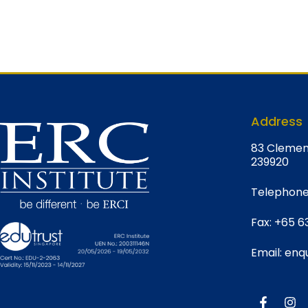
Address
8
3 Clemen
239920
Telephone
Fax:
+65 6
Email:
enqu