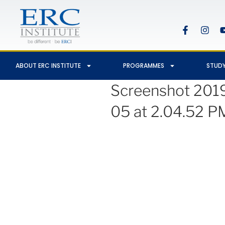
ABOUT ERC INSTITUTE
PROGRAMMES
STUDY
Screenshot 201
05 at 2.04.52 P