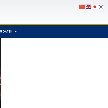
UPDATES