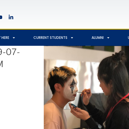
 HERE
CURRENT STUDENTS
ALUMNI
9-07-
M