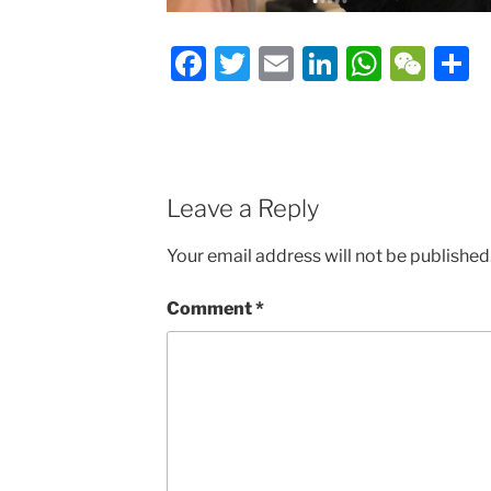
Facebook
Twitter
Email
LinkedIn
Whats
We
S
Leave a Reply
Your email address will not be published
Comment
*