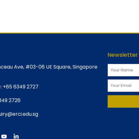
Newsletter
ceau Ave, #03-06 UE Square, Singapore
:
+65 6349 2727
349 2726
iry@erci.edu.sg