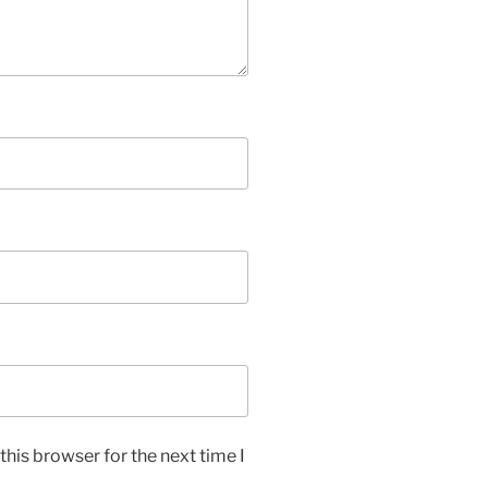
his browser for the next time I