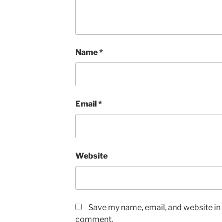
Name
*
Email
*
Website
Save my name, email, and website in t
comment.