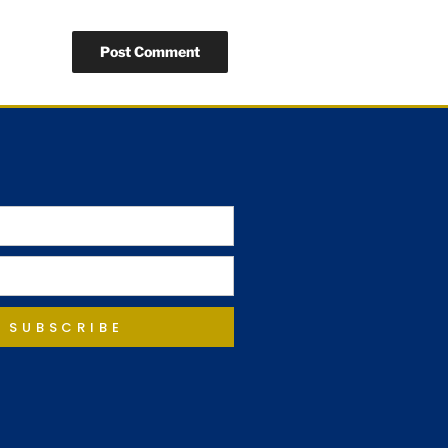
SUBSCRIBE