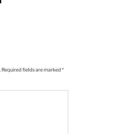
App
Chat
hare
.
Required fields are marked
*