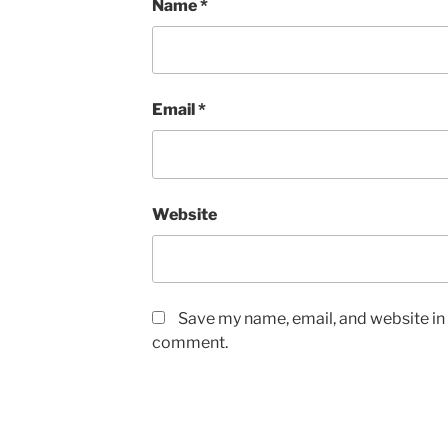
Name
*
Email
*
Website
Save my name, email, and website in t
comment.