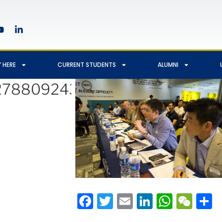
 HERE
CURRENT STUDENTS
ALUMNI
2788092439545_3655926627
Facebook
Twitter
Email
LinkedIn
Whats
We
S