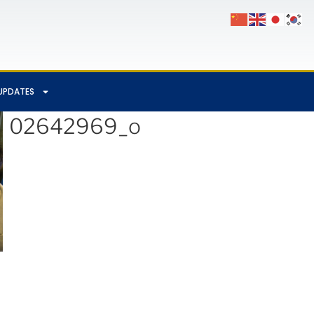
UPDATES
602642969_o
App
Chat
hare