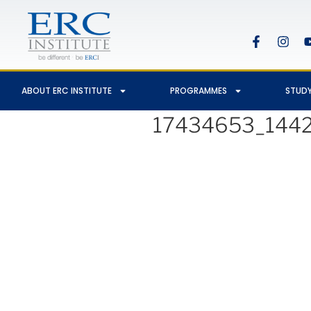
ABOUT ERC INSTITUTE
PROGRAMMES
STUDY
17434653_144