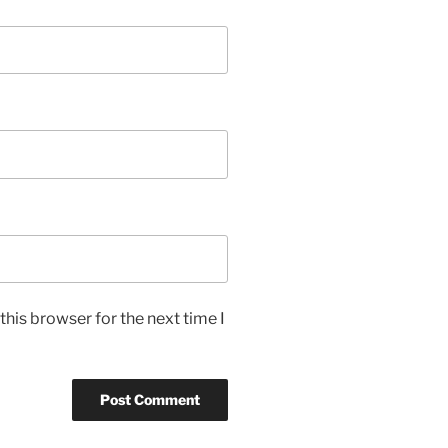
his browser for the next time I