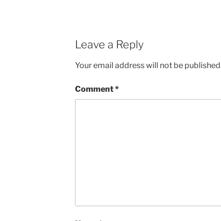
Leave a Reply
Your email address will not be published
Comment
*