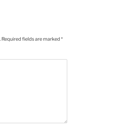
.
Required fields are marked
*