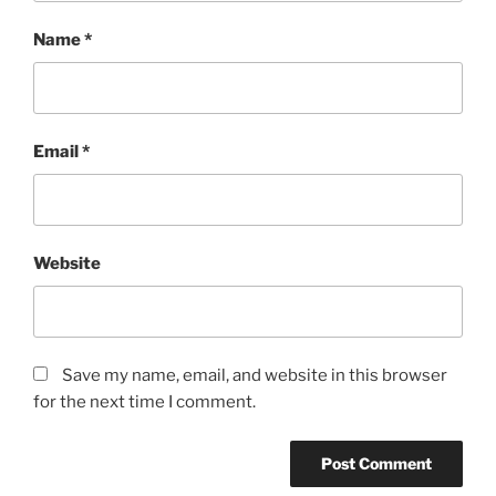
Name
*
Email
*
Website
Save my name, email, and website in this browser
for the next time I comment.