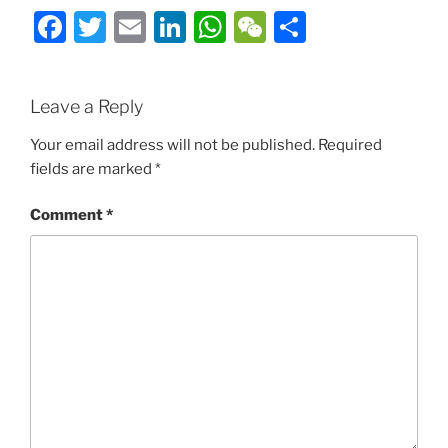
Facebook
Twitter
Email
LinkedIn
WhatsApp
WeChat
Share
Leave a Reply
Your email address will not be published.
Required
fields are marked
*
Comment
*