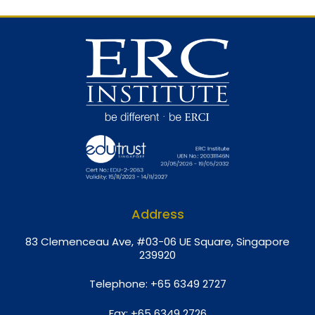
Address
8
3 Clemenceau Ave, #03-06 UE Square, Singapore
239920
Telephone:
+65 6349 2727
Fax:
+65 6349 2726