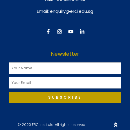
Email:
enquiry@erci.edu.sg
Newsletter
SUBSCRIBE
© 2020 ERC Institute. All rights reserved