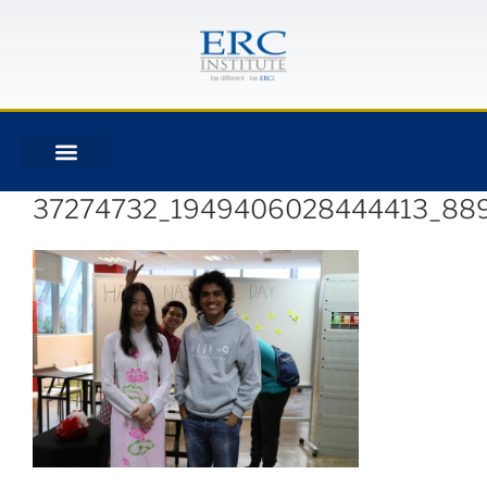
37274732_1949406028444413_88