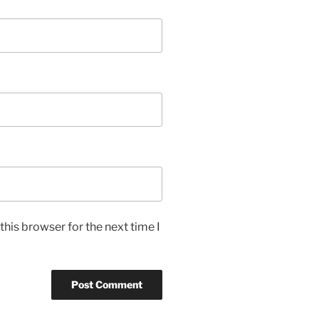
his browser for the next time I