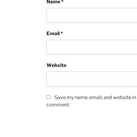
Name
*
Email
*
Website
Save my name, email, and website in t
comment.