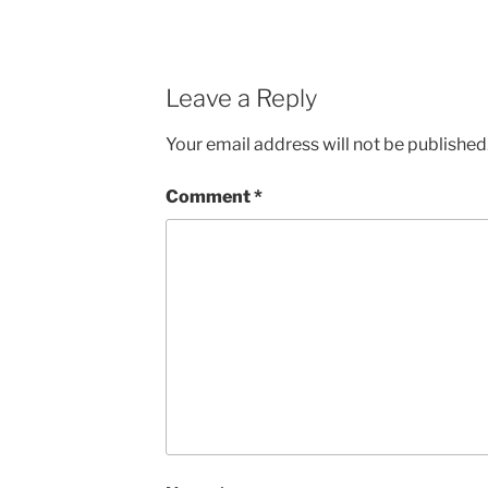
Leave a Reply
Your email address will not be published
Comment
*