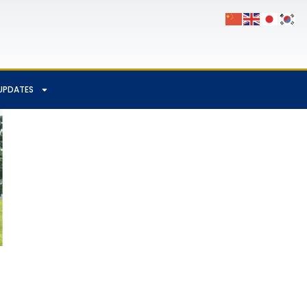
UPDATES
App
Chat
hare