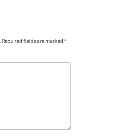
.
Required fields are marked
*