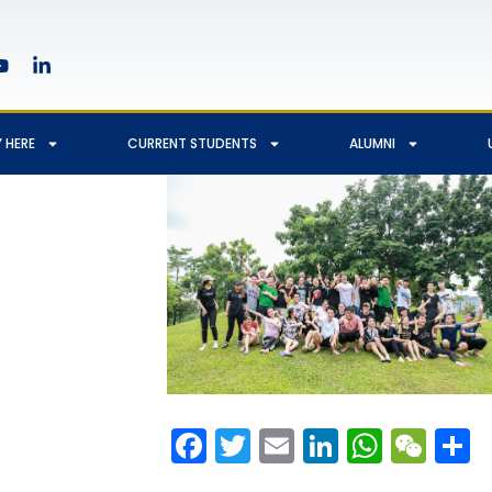
 HERE
CURRENT STUDENTS
ALUMNI
Facebook
Twitter
Email
LinkedIn
Whats
We
S