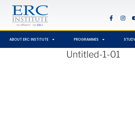
ABOUT ERC INSTITUTE
PROGRAMMES
STUDY
Untitled-1-01