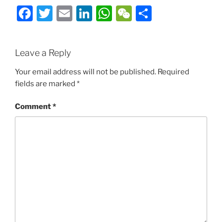
Facebook
Twitter
Email
LinkedIn
WhatsApp
WeChat
Share
Leave a Reply
Your email address will not be published.
Required
fields are marked
*
Comment
*