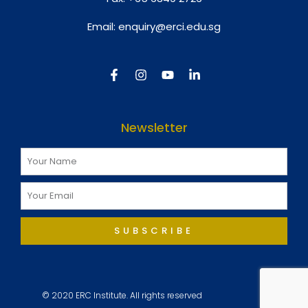
Email:
enquiry@erci.edu.sg
Newsletter
SUBSCRIBE
© 2020 ERC Institute. All rights reserved