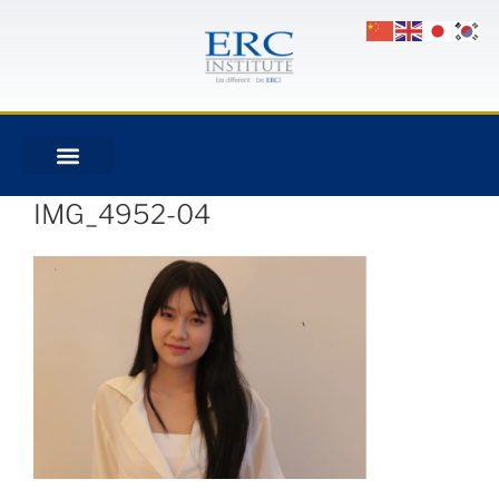
IMG_4952-04