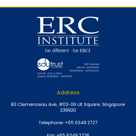
Address
8
3 Clemenceau Ave, #03-06 UE Square, Singapore
239920
Telephone:
+65 6349 2727
Fax:
+65 6349 2726