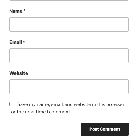
Name
*
Email
*
Website
Save my name, email, and website in this browser
for the next time I comment.