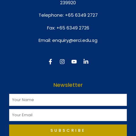
239920
Telephone:
+65 6349 2727
Fax:
+65 6349 2726
Email:
enquiry@erci.edu.sg
Newsletter
SUBSCRIBE