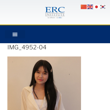
IMG_4952-04