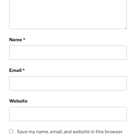
Name
*
Email
*
Website
Save my name, email, and website in this browser