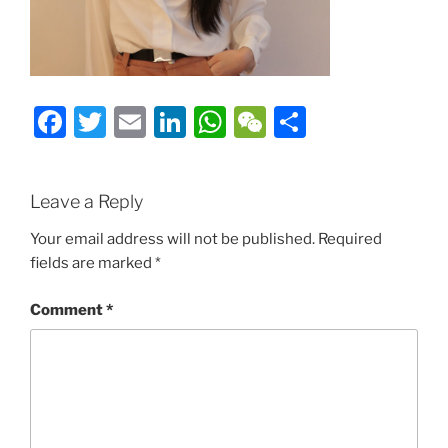
Facebook
Twitter
Email
LinkedIn
WhatsApp
WeChat
Share
Leave a Reply
Your email address will not be published.
Required
fields are marked
*
Comment
*