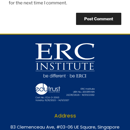
for the next time I comment.
Address
8
3 Clemenceau Ave, #03-06 UE Square, Singapore