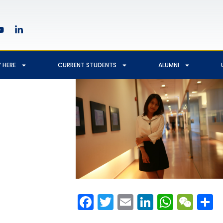
 HERE
CURRENT STUDENTS
ALUMNI
Facebook
Twitter
Email
LinkedIn
Whats
We
S