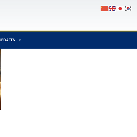
UPDATES
App
Chat
hare