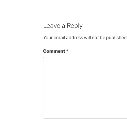
Leave a Reply
Your email address will not be published
Comment
*