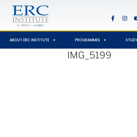
ABOUT ERC INSTITUTE
PROGRAMMES
STUDY
IMG_5199