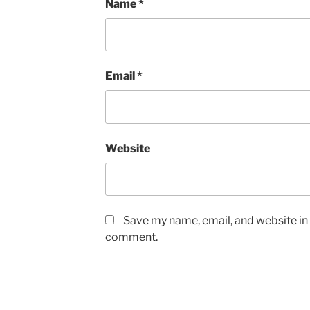
Name
*
Email
*
Website
Save my name, email, and website in t
comment.