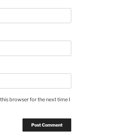
his browser for the next time I