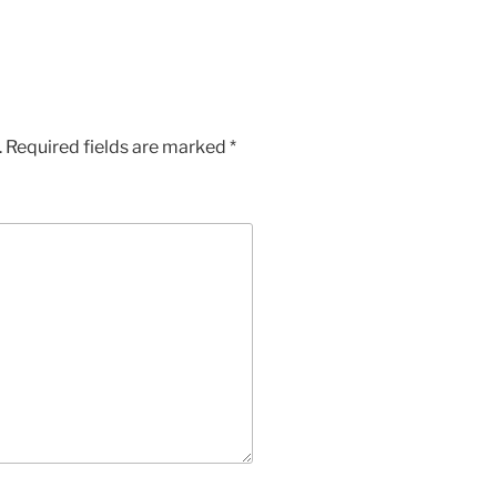
.
Required fields are marked
*