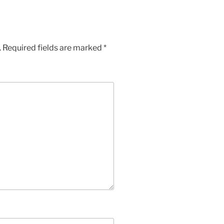
.
Required fields are marked
*