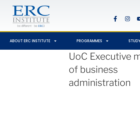
ABOUT ERC INSTITUTE
PROGRAMMES
STUDY
UoC Executive m
of business
administration