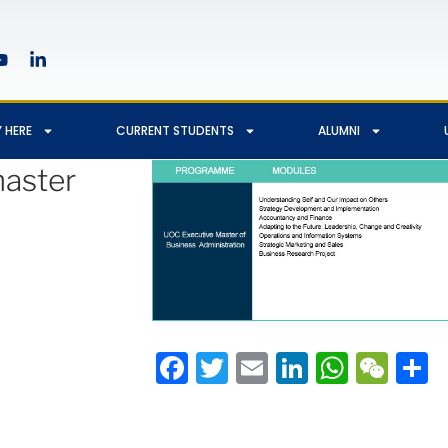
 HERE
CURRENT STUDENTS
ALUMNI
aster
Facebook
Twitter
Email
LinkedIn
Whats
We
S