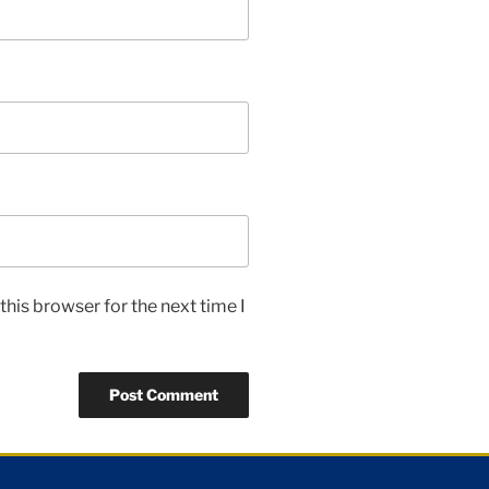
his browser for the next time I