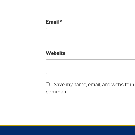
Email
*
Website
Save my name, email, and website in t
comment.