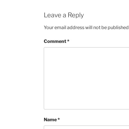
Leave a Reply
Your email address will not be published
Comment
*
Name
*