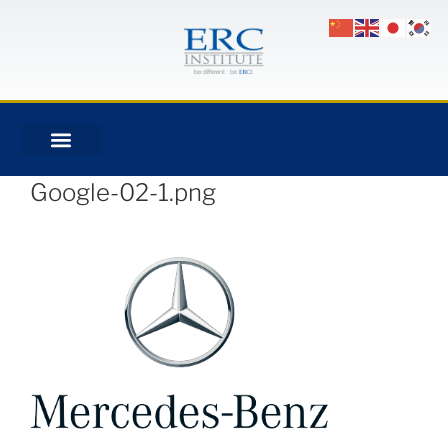
Google-02-1.png