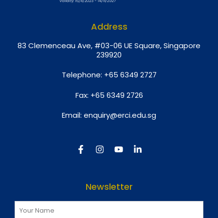
Address
8
3 Clemenceau Ave, #03-06 UE Square, Singapore
239920
Telephone:
+65 6349 2727
Fax:
+65 6349 2726
Email:
enquiry@erci.edu.sg
Newsletter