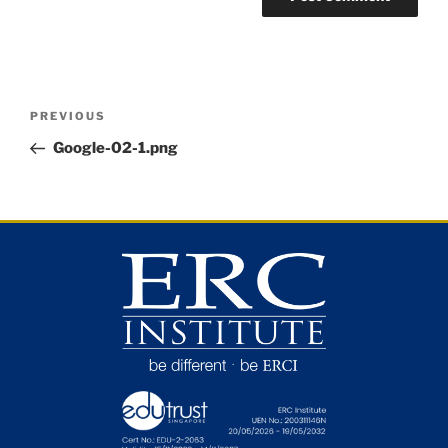
PREVIOUS
Google-02-1.png