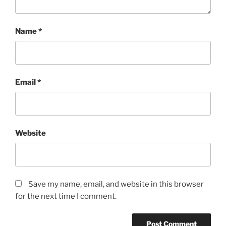
Name
*
Email
*
Website
Save my name, email, and website in this browser
for the next time I comment.