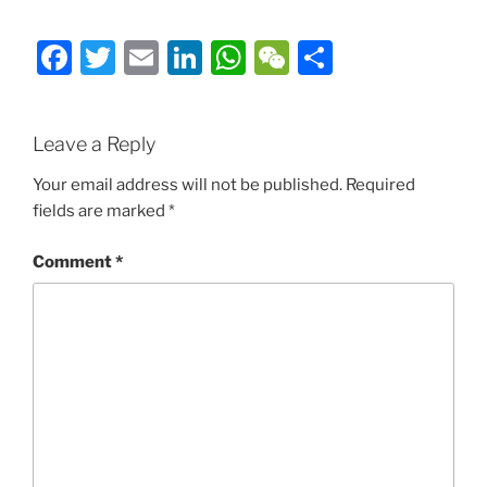
Facebook
Twitter
Email
LinkedIn
WhatsApp
WeChat
Share
Leave a Reply
Your email address will not be published.
Required
fields are marked
*
Comment
*