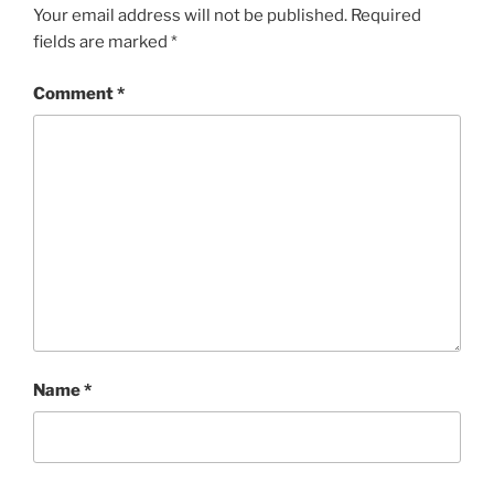
Your email address will not be published.
Required
fields are marked
*
Comment
*
Name
*