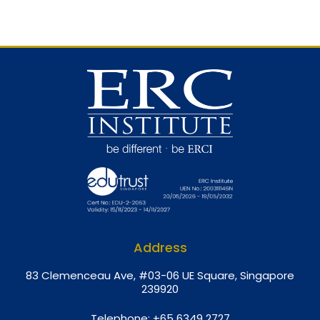
Address
8
3 Clemenceau Ave, #03-06 UE Square, Singapore
239920
Telephone:
+65 6349 2727