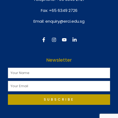
Fax:
+65 6349 2726
Email:
enquiry@erci.edu.sg
Newsletter
SUBSCRIBE