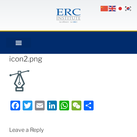
icon2.png
Facebook
Twitter
Email
LinkedIn
WhatsApp
WeChat
Share
Leave a Reply