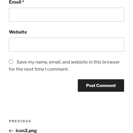
Email
*
Website
Save my name, email, and website in this browser
for the next time I comment.
PREVIOUS
icon2.png