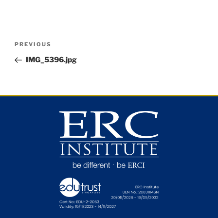
PREVIOUS
IMG_5396.jpg