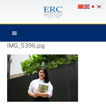
IMG_5396.jpg