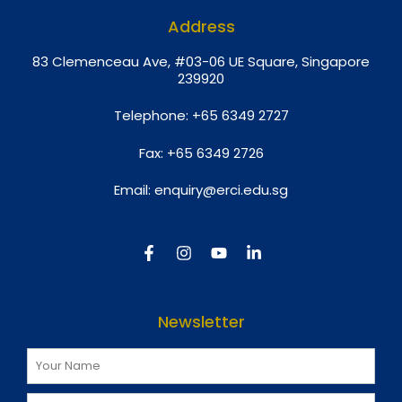
Address
8
3 Clemenceau Ave, #03-06 UE Square, Singapore
239920
Telephone:
+65 6349 2727
Fax:
+65 6349 2726
Email:
enquiry@erci.edu.sg
Newsletter