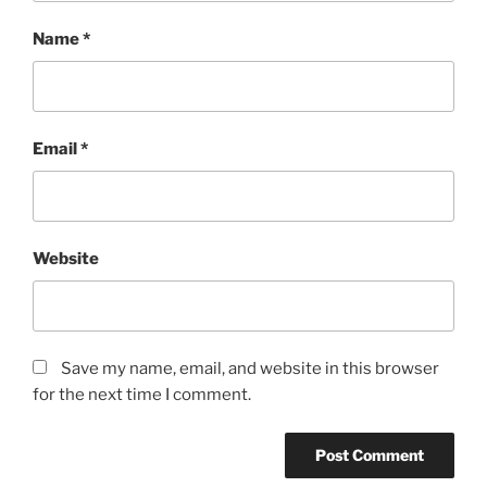
Name
*
Email
*
Website
Save my name, email, and website in this browser
for the next time I comment.