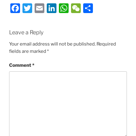
Facebook
Twitter
Email
LinkedIn
WhatsApp
WeChat
Share
Leave a Reply
Your email address will not be published.
Required
fields are marked
*
Comment
*