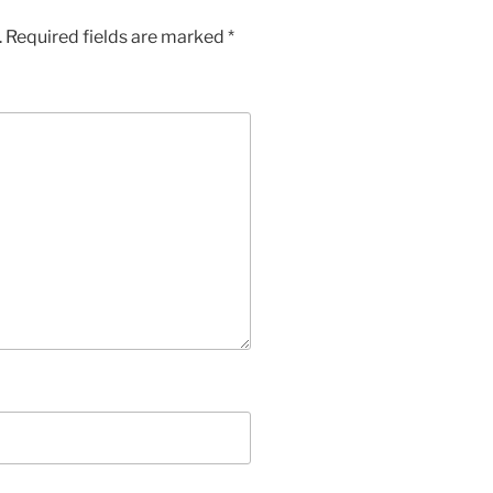
.
Required fields are marked
*