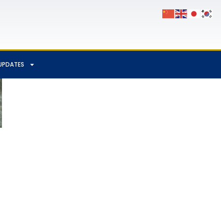
UPDATES
App
Chat
hare