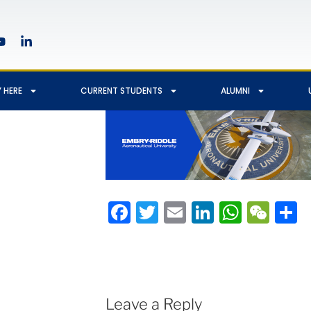
 HERE
CURRENT STUDENTS
ALUMNI
Facebook
Twitter
Email
LinkedIn
Whats
We
S
Leave a Reply