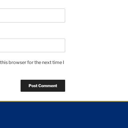
his browser for the next time I