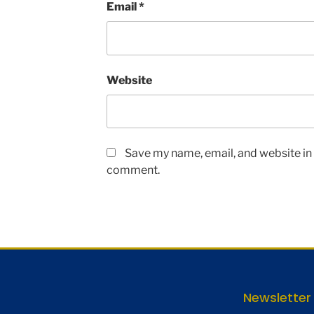
Email
*
Website
Save my name, email, and website in t
comment.
Newsletter