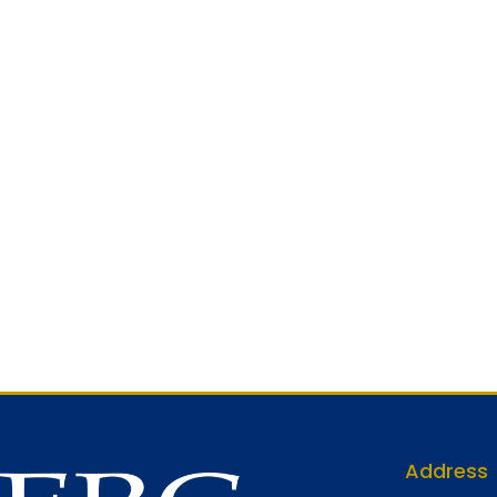
Address