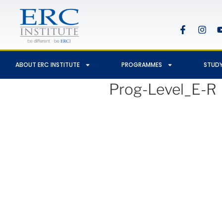
ABOUT ERC INSTITUTE
PROGRAMMES
STUDY
Prog-Level_E-R