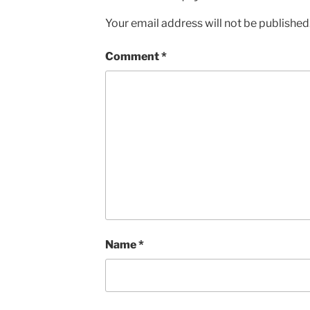
Your email address will not be published
Comment
*
Name
*