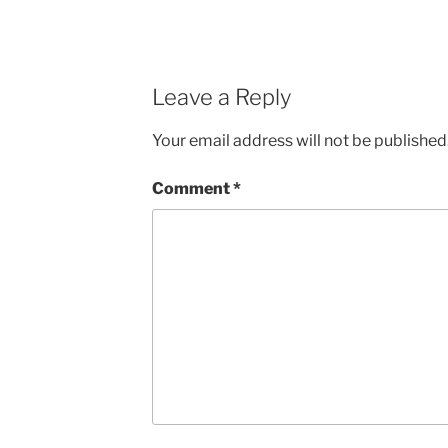
Leave a Reply
Your email address will not be published
Comment
*