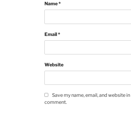
Name
*
Email
*
Website
Save my name, email, and website in t
comment.