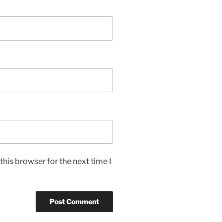
his browser for the next time I