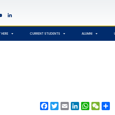
 HERE
CURRENT STUDENTS
ALUMNI
Facebook
Twitter
Email
LinkedIn
Whats
We
S