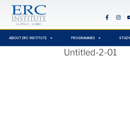
ABOUT ERC INSTITUTE
PROGRAMMES
STUDY
Untitled-2-01