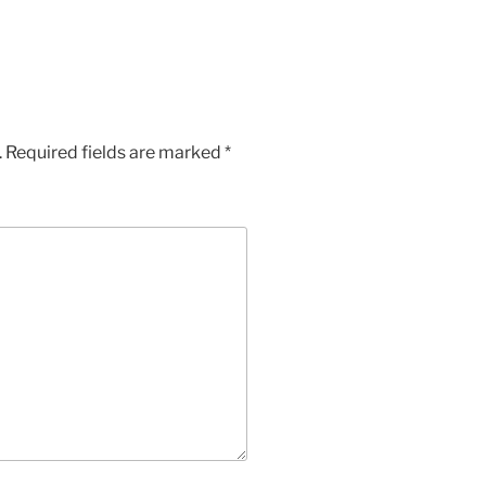
.
Required fields are marked
*