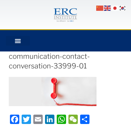
communication-contact-
conversation-33999-01
Facebook
Twitter
Email
LinkedIn
WhatsApp
WeChat
Share