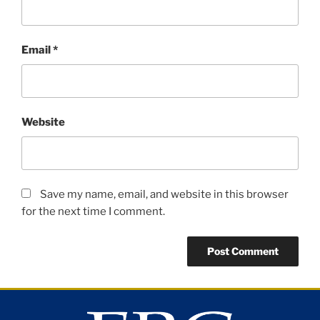
Email
*
Website
Save my name, email, and website in this browser
for the next time I comment.