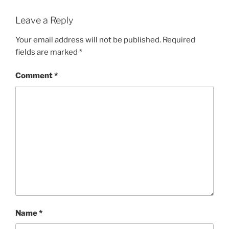
Leave a Reply
Your email address will not be published.
Required
fields are marked
*
Comment
*
Name
*