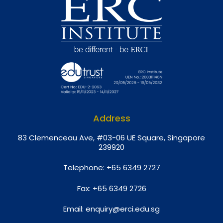
Address
8
3 Clemenceau Ave, #03-06 UE Square, Singapore
239920
Telephone:
+65 6349 2727
Fax:
+65 6349 2726
Email:
enquiry@erci.edu.sg