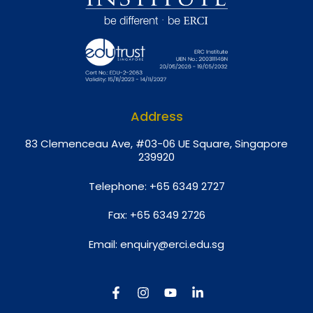
Address
8
3 Clemenceau Ave, #03-06 UE Square, Singapore
239920
Telephone:
+65 6349 2727
Fax:
+65 6349 2726
Email:
enquiry@erci.edu.sg