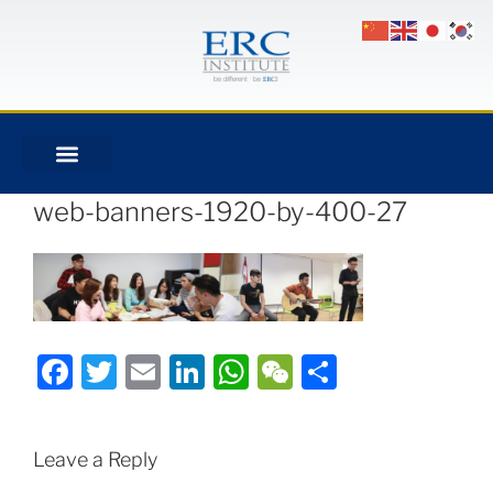
web-banners-1920-by-400-27
Facebook
Twitter
Email
LinkedIn
WhatsApp
WeChat
Share
Leave a Reply