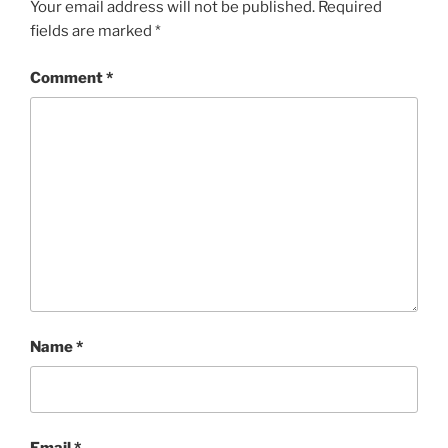
Your email address will not be published.
Required
fields are marked
*
Comment
*
Name
*
Email
*