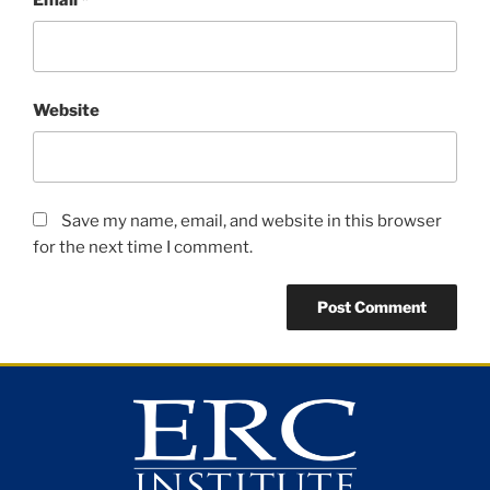
Website
Save my name, email, and website in this browser
for the next time I comment.