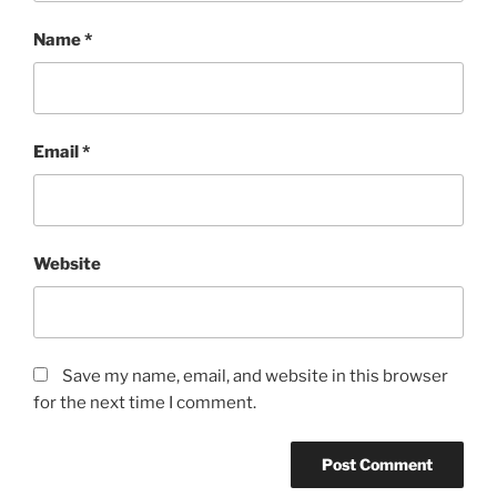
Name
*
Email
*
Website
Save my name, email, and website in this browser
for the next time I comment.