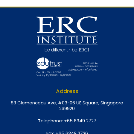
Address
8
3 Clemenceau Ave, #03-06 UE Square, Singapore
239920
Telephone:
+65 6349 2727
Fax:
+65 6349 2726