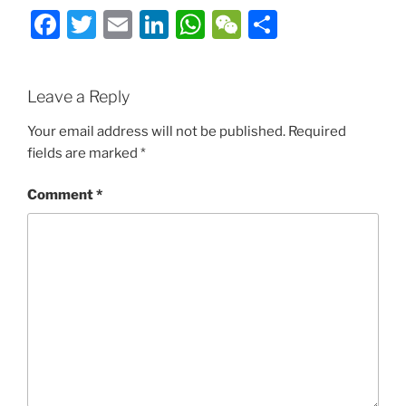
Facebook
Twitter
Email
LinkedIn
WhatsApp
WeChat
Share
Leave a Reply
Your email address will not be published.
Required
fields are marked
*
Comment
*