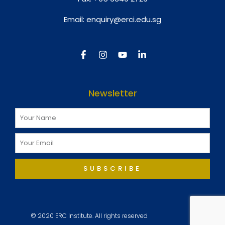
Email:
enquiry@erci.edu.sg
Newsletter
SUBSCRIBE
© 2020 ERC Institute. All rights reserved