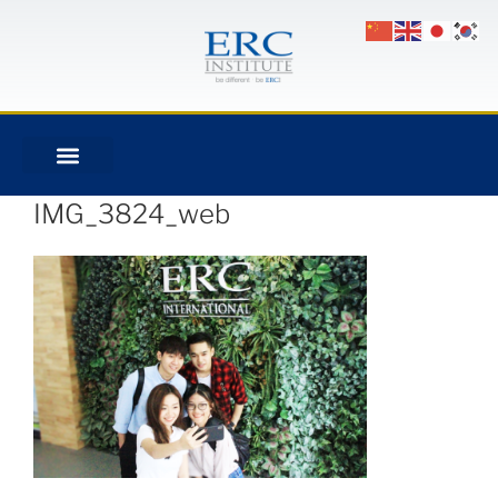
IMG_3824_web