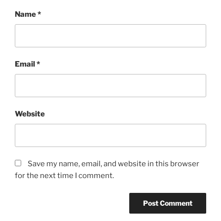
Name
*
Email
*
Website
Save my name, email, and website in this browser
for the next time I comment.