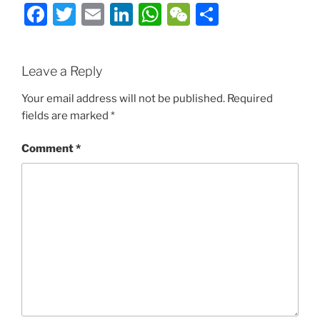
Facebook
Twitter
Email
LinkedIn
WhatsApp
WeChat
Share
Leave a Reply
Your email address will not be published.
Required
fields are marked
*
Comment
*