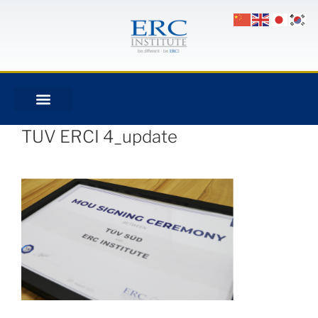
TUV ERCI 4_update