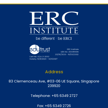
Address
8
3 Clemenceau Ave, #03-06 UE Square, Singapore
239920
Telephone:
+65 6349 2727
Fax:
+65 6349 2726