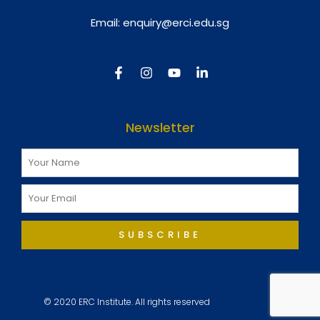
Email:
enquiry@erci.edu.sg
Newsletter
SUBSCRIBE
© 2020 ERC Institute. All rights reserved