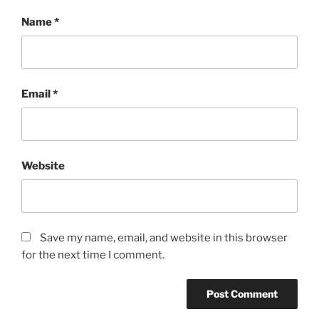
Name
*
Email
*
Website
Save my name, email, and website in this browser
for the next time I comment.