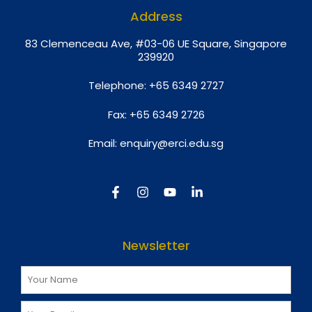
Address
8
3 Clemenceau Ave, #03-06 UE Square, Singapore
239920
Telephone:
+65 6349 2727
Fax:
+65 6349 2726
Email:
enquiry@erci.edu.sg
Newsletter