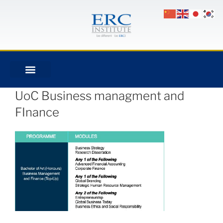
UoC Business managment and
FInance