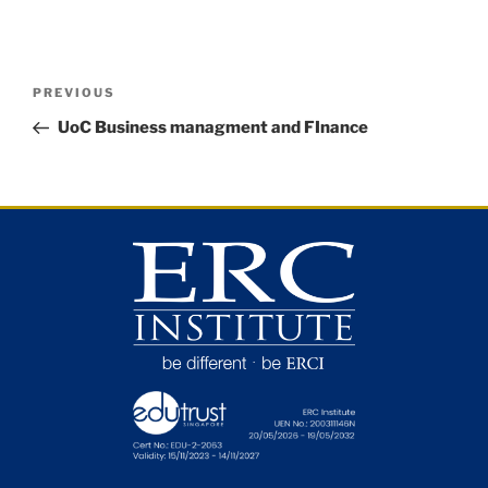
PREVIOUS
UoC Business managment and FInance