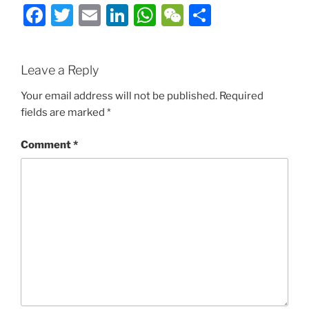
Facebook
Twitter
Email
LinkedIn
WhatsApp
WeChat
Share
Leave a Reply
Your email address will not be published.
Required
fields are marked
*
Comment
*