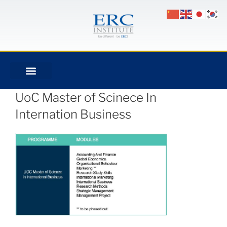
UoC Master of Scinece In
Internation Business