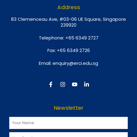
Address
8
3 Clemenceau Ave, #03-06 UE Square, Singapore
239920
Telephone:
+65 6349 2727
Fax:
+65 6349 2726
Email:
enquiry@erci.edu.sg
Newsletter