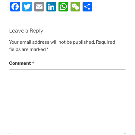
Facebook
Twitter
Email
LinkedIn
WhatsApp
WeChat
Share
Leave a Reply
Your email address will not be published.
Required
fields are marked
*
Comment
*