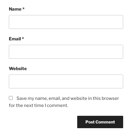
Name
*
Email
*
Website
Save my name, email, and website in this browser
for the next time I comment.