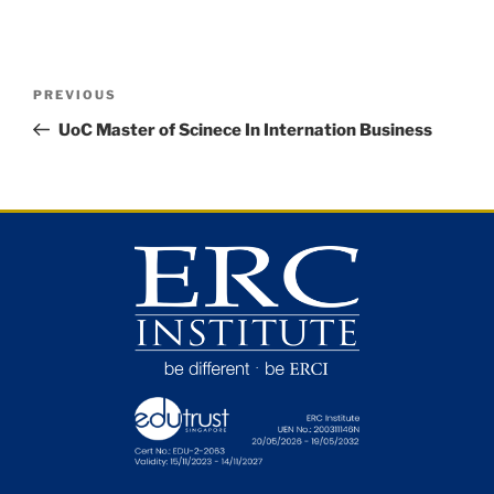
PREVIOUS
UoC Master of Scinece In Internation Business