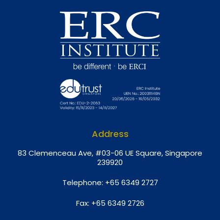
Address
8
3 Clemenceau Ave, #03-06 UE Square, Singapore
239920
Telephone:
+65 6349 2727
Fax:
+65 6349 2726