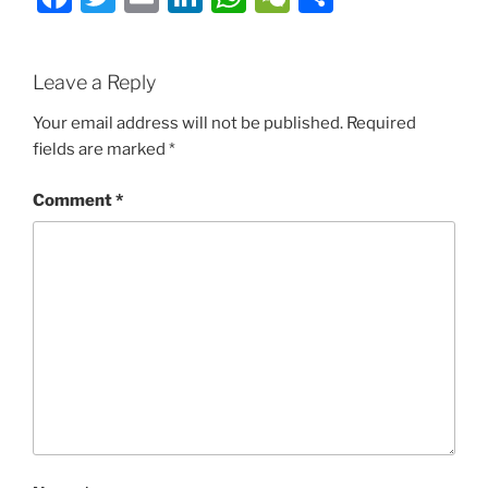
Leave a Reply
Your email address will not be published.
Required
fields are marked
*
Comment
*