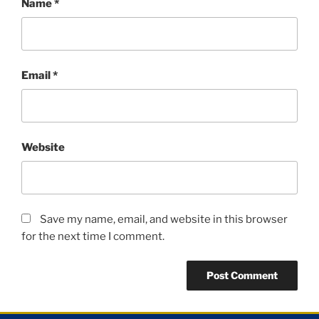
Name
*
Email
*
Website
Save my name, email, and website in this browser
for the next time I comment.