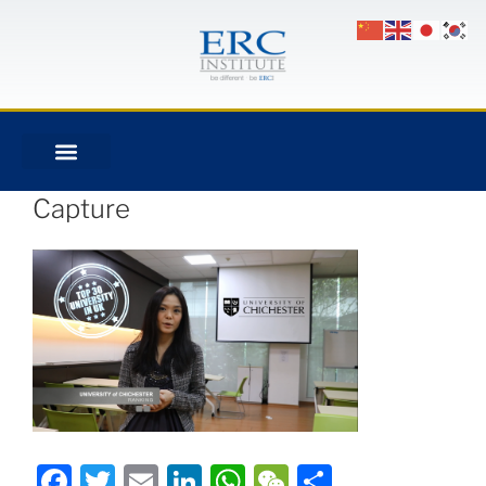
Capture
Facebook
Twitter
Email
LinkedIn
WhatsApp
WeChat
Share